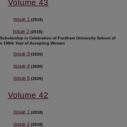
Volume 43
Issue 1
(2019)
Issue 2
(2019):
cholarship in Celebration of Fordham University School of
s 100th Year of Accepting Women
Issue 3
(2020)
Issue 4
(2020)
Issue 5
(2020)
Volume 42
Issue 1
(2018)
Issue 2
(2018)