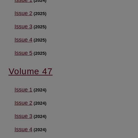
Issue 1
(2024)
Issue 2
(2025)
Issue 3
(2025)
Issue 4
(2025)
Issue 5
(2025)
Volume 47
Issue 1
(2024)
Issue 2
(2024)
Issue 3
(2024)
Issue 4
(2024)