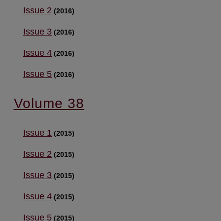
Issue 2
(2016)
Issue 3
(2016)
Issue 4
(2016)
Issue 5
(2016)
Volume 38
Issue 1
(2015)
Issue 2
(2015)
Issue 3
(2015)
Issue 4
(2015)
Issue 5
(2015)