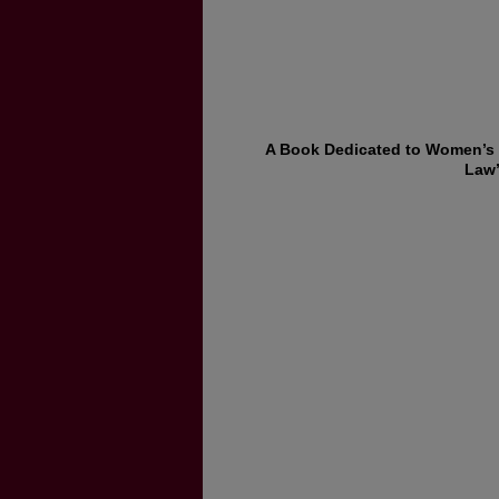
A Book Dedicated to Women’s S
Law’