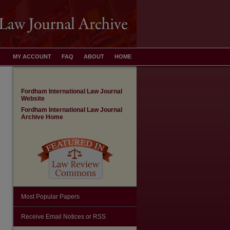
MY ACCOUNT
FAQ
ABOUT
HOME
Fordham International Law Journal
Website
Fordham International Law Journal
Archive Home
Most Popular Papers
Receive Email Notices or RSS