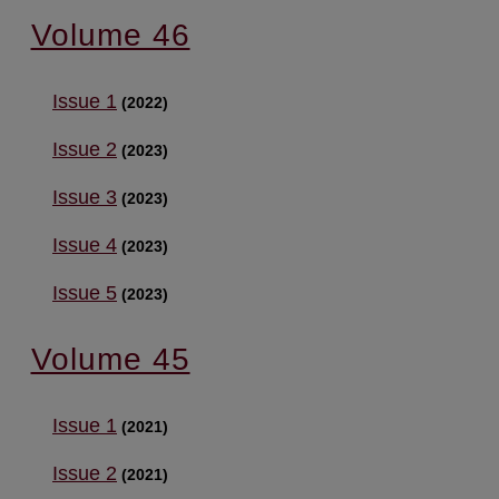
Volume 46
Issue 1
(2022)
Issue 2
(2023)
Issue 3
(2023)
Issue 4
(2023)
Issue 5
(2023)
Volume 45
Issue 1
(2021)
Issue 2
(2021)