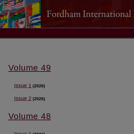
Volume 49
Issue 1
(2026)
Issue 2
(2026)
Volume 48