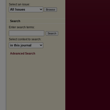
Select an issue:
Search
Enter search terms:
Select context to search:
Advanced Search