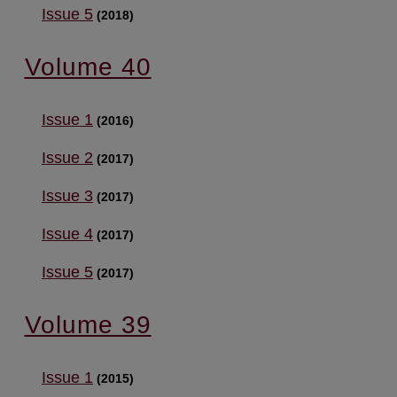
Issue 5
(2018)
Volume 40
Issue 1
(2016)
Issue 2
(2017)
Issue 3
(2017)
Issue 4
(2017)
Issue 5
(2017)
Volume 39
Issue 1
(2015)