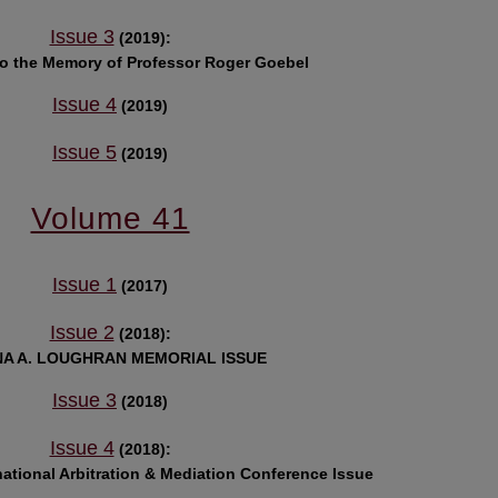
Issue 3
(2019):
to the Memory of Professor Roger Goebel
Issue 4
(2019)
Issue 5
(2019)
Volume 41
Issue 1
(2017)
Issue 2
(2018):
NA A. LOUGHRAN MEMORIAL ISSUE
Issue 3
(2018)
Issue 4
(2018):
ational Arbitration & Mediation Conference Issue