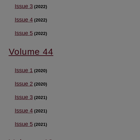
Issue 3
(2022)
Issue 4
(2022)
Issue 5
(2022)
Volume 44
Issue 1
(2020)
Issue 2
(2020)
Issue 3
(2021)
Issue 4
(2021)
Issue 5
(2021)