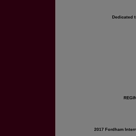
Dedicated 
REGI
2017 Fordham Intern