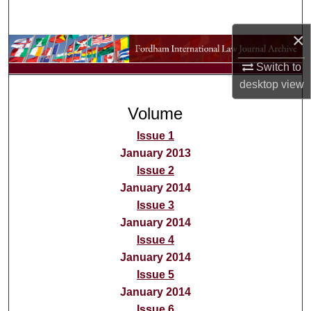
Search
×
Browse Collections
Switch to
My Account
desktop
view
Volume
About
Issue 1
Digital Commons Network™
January 2013
Issue 2
January 2014
Issue 3
January 2014
Issue 4
January 2014
Issue 5
January 2014
Issue 6