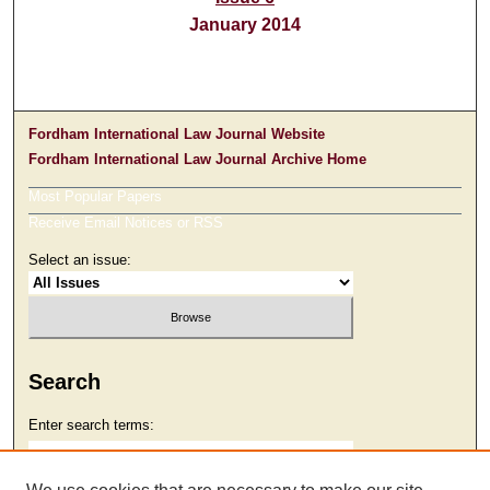
January 2014
Fordham International Law Journal Website
Fordham International Law Journal Archive Home
Most Popular Papers
Receive Email Notices or RSS
Select an issue:
Search
Enter search terms: