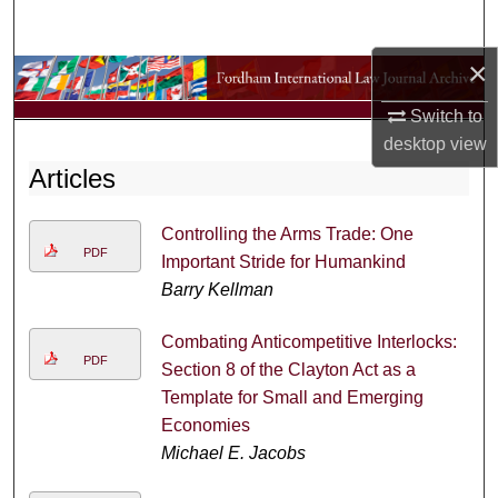
Search
×
Browse Collections
Switch to
My Account
desktop
view
Articles
About
Controlling the Arms Trade: One
Digital Commons Network™
PDF
Important Stride for Humankind
Barry Kellman
Combating Anticompetitive Interlocks:
PDF
Section 8 of the Clayton Act as a
Template for Small and Emerging
Economies
Michael E. Jacobs