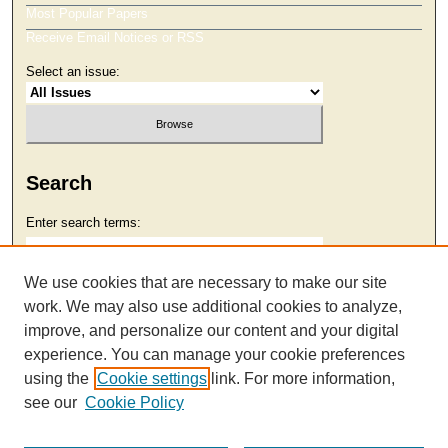
Most Popular Papers
Receive Email Notices or RSS
Select an issue:
Search
Enter search terms:
We use cookies that are necessary to make our site
work. We may also use additional cookies to analyze,
Select context to search:
improve, and personalize our content and your digital
experience. You can manage your cookie preferences
using the
Cookie settings
link. For more information,
Advanced Search
see our
Cookie Policy