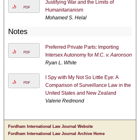
Justifying War and the Limits of
PDF
Humanitarianism
Mohamed S. Helal
Notes
Preferred Private Parts: Importing
PDF
Intersex Autonomy for
M.C. v. Aaronson
Ryan L. White
I Spy with My Not So Little Eye: A
PDF
Comparison of Surveillance Law in the
United States and New Zealand
Valerie Redmond
Fordham International Law Journal Website
Fordham International Law Journal Archive Home