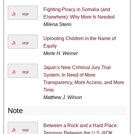
Fighting Piracy in Somalia (and
PDF
Elsewhere): Why More Is Needed
Milena Sterio
Uprooting Children in the Name of
PDF
Equity
Merle H. Weiner
Japan's New Criminal Jury Trial
PDF
System: In Need of More
Transparency, More Access, and More
Time
Matthew J. Wilson
Note
Between a Rock and a Hard Place:
PDF
Tensions Between the U.S.-ROK