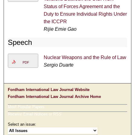
Status of Forces Agreement and the
Duty to Ensure Individual Rights Under
the ICCPR
Rijie Ernie Gao
Speech
Nuclear Weapons and the Rule of Law
PDF
Sergio Duarte
Fordham International Law Journal Website
Fordham International Law Journal Archive Home
Most Popular Papers
Receive Email Notices or RSS
Select an issue: