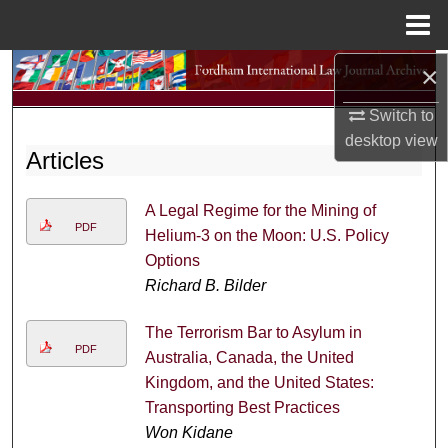
Menu
Home
×
Search
Switch to
Browse Collections
desktop
view
Articles
My Account
A Legal Regime for the Mining of
About
PDF
Helium-3 on the Moon: U.S. Policy
Options
Digital Commons Network™
Richard B. Bilder
The Terrorism Bar to Asylum in
PDF
Australia, Canada, the United
Kingdom, and the United States:
Transporting Best Practices
Won Kidane