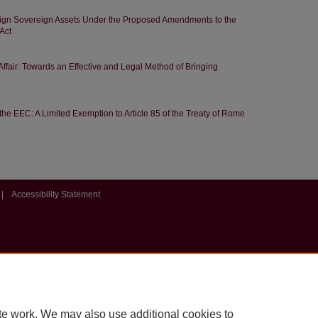
eign Sovereign Assets Under the Proposed Amendments to the
Act
 Affair: Towards an Effective and Legal Method of Bringing
the EEC: A Limited Exemption to Article 85 of the Treaty of Rome
|
Accessibility Statement
te work. We may also use additional cookies to