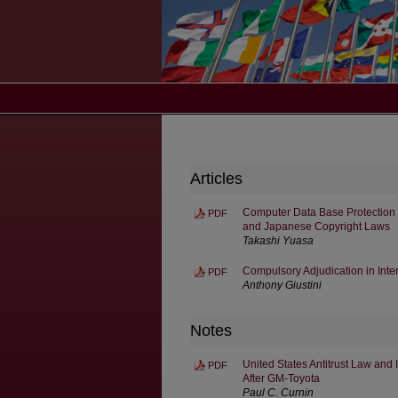
Articles
Computer Data Base Protection 
PDF
and Japanese Copyright Laws
Takashi Yuasa
Compulsory Adjudication in Inte
PDF
Anthony Giustini
Notes
United States Antitrust Law and 
PDF
After GM-Toyota
Paul C. Curnin