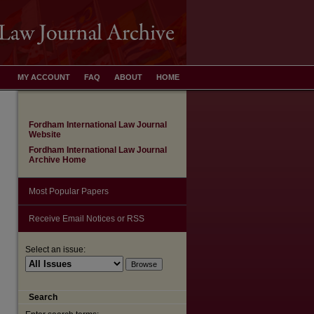
MY ACCOUNT
FAQ
ABOUT
HOME
Fordham International Law Journal
Website
Fordham International Law Journal
Archive Home
Most Popular Papers
Receive Email Notices or RSS
Select an issue:
Search