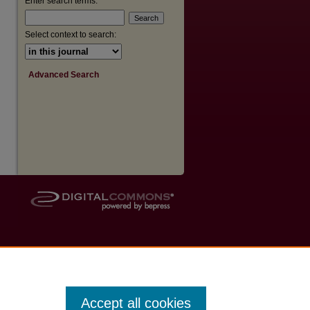
Enter search terms:
Select context to search:
Advanced Search
Accept all cookies