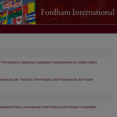
-The Impact of Japanese Legislative Developments on United States
rnational Law: The Past, The Present, and Prospects for the Future
Industrial Policy: International Joint Ventures and Global Competition