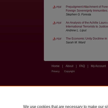
Prejudgment Attachment of For
PDF
Foreign Sovereignty Immunities 
Stephen G. Foresta
An Analysis of the Achille Lauro
PDF
International Terrorists to Justice
Andrew L. Liput
The Economic Unity Doctrine in 
PDF
Sarah M. Ward
Home
|
About
|
FAQ
|
My Account
Privacy
Copyright
We use cookies that are necessary to make our si