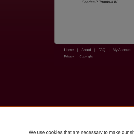
Charles P. Trumbull IV
Home
|
About
|
FAQ
|
My Account
Privacy
Copyright
We use cookies that are necessary to make our si