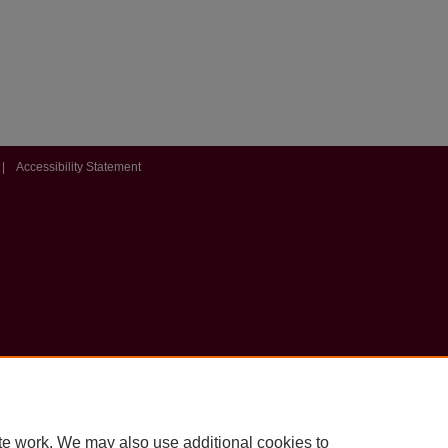
|
Accessibility Statement
te work. We may also use additional cookies to