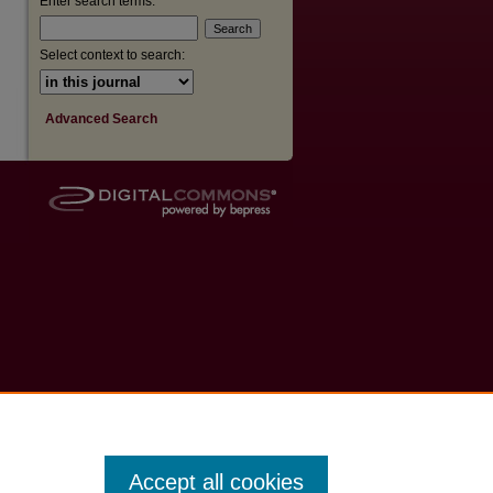
Enter search terms:
Select context to search:
Advanced Search
Accept all cookies