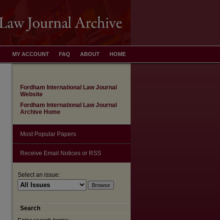
MY ACCOUNT
FAQ
ABOUT
HOME
Fordham International Law Journal
Website
Fordham International Law Journal
Archive Home
Most Popular Papers
Receive Email Notices or RSS
Select an issue:
Search