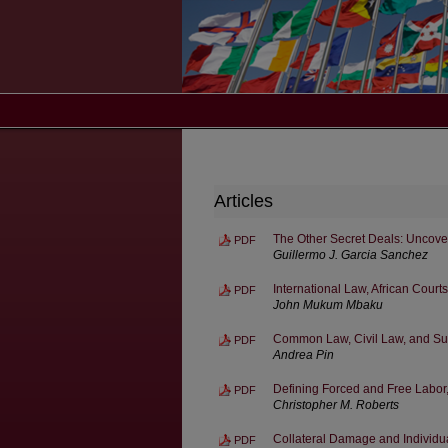
Articles
The Other Secret Deals: Uncove
PDF
Guillermo J. Garcia Sanchez
International Law, African Court
PDF
John Mukum Mbaku
Common Law, Civil Law, and Sup
PDF
Andrea Pin
Defining Forced and Free Labo
PDF
Christopher M. Roberts
Collateral Damage and Individua
PDF