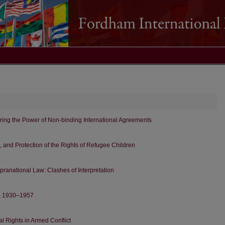
ring the Power of Non-binding International Agreements
s, and Protection of the Rights of Refugee Children
ranational Law: Clashes of Interpretation
r, 1930–1957
l Rights in Armed Conflict