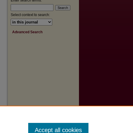
Enter search terms:
Select context to search:
Advanced Search
Accept all cookies