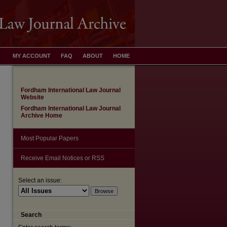
MY ACCOUNT
FAQ
ABOUT
HOME
Fordham International Law Journal
Website
Fordham International Law Journal
Archive Home
Most Popular Papers
Receive Email Notices or RSS
Select an issue:
Search