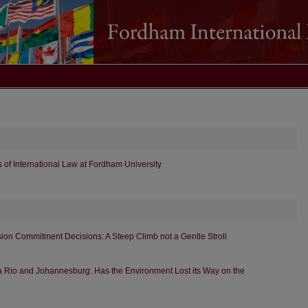
 of International Law at Fordham University
ion Commitment Decisions: A Steep Climb not a Gentle Stroll
a Rio and Johannesburg: Has the Environment Lost its Way on the