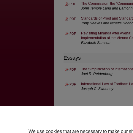
The Commission, the "Communit
PDF
John Temple Lang and Eamonn 
Standards of Proof and Standar
PDF
Tony Reeves and Ninette Dodo
Revisiting Miranda After Avena: 
PDF
Implementation of the Vienna Co
Elizabeth Samson
Essays
The Simplification of Internatio
PDF
Joel R. Reidenberg
International Law at Fordham L
PDF
Joseph C. Sweeney
Home
|
About
|
FAQ
|
My Account
Privacy
Copyright
We use cookies that are necessary to make our si