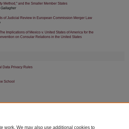
y Method," and the Smaller Member States
Gallagher
ds of Judicial Review in European Commission Merger Law
o
The Implications of Mexico v. United States of America for the
nvention on Consular Relations in the United States
nal Data Privacy Rules
aw School
|
Accessibility Statement
te work. We may also use additional cookies to