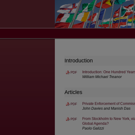
Introduction
Introduction: One Hundred Years
PDF
William Michael Treanor
Articles
Private Enforcement of Commiss
PDF
John Davies and Manish Das
From Stockholm to New York, vi
PDF
Global Agenda?
Paolo Galizzi