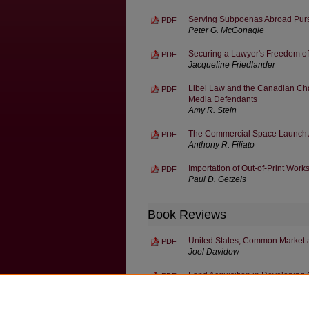
Serving Subpoenas Abroad Pursu
PDF
Peter G. McGonagle
Securing a Lawyer's Freedom o
PDF
Jacqueline Friedlander
Libel Law and the Canadian Cha
PDF
Media Defendants
Amy R. Stein
The Commercial Space Launch A
PDF
Anthony R. Filiato
Importation of Out-of-Print Work
PDF
Paul D. Getzels
Book Reviews
United States, Common Market an
PDF
Joel Davidow
Land Acquisition in Developing 
PDF
Allan J. Berlowitz