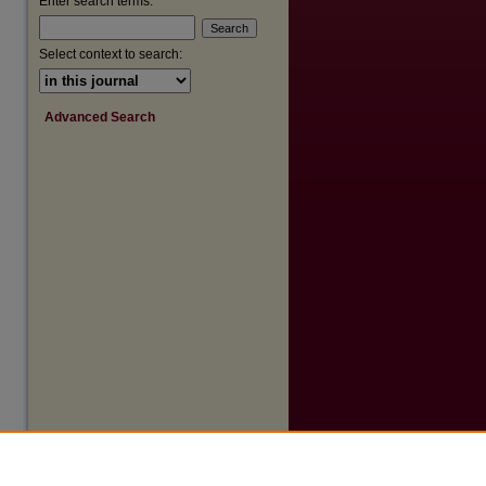
Enter search terms:
Select context to search:
Advanced Search