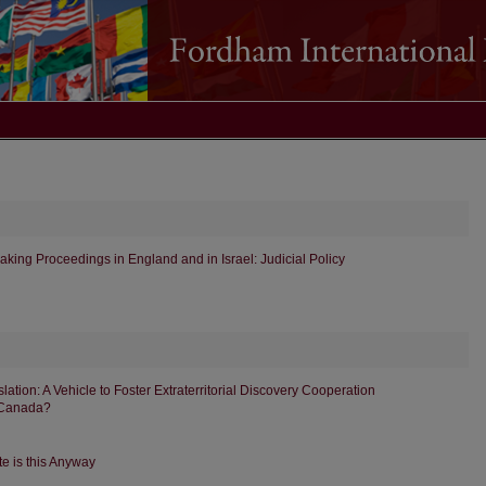
aking Proceedings in England and in Israel: Judicial Policy
tion: A Vehicle to Foster Extraterritorial Discovery Cooperation
 Canada?
e is this Anyway