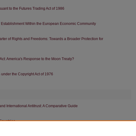
ant to the Futures Trading Act of 1986
f Establishment Within the European Economic Community
rter of Rights and Freedoms: Towards a Broader Protection for
ct: America's Response to the Moon Treaty?
s under the Copyright Act of 1976
d International Antitrust: A Comparative Guide
Countries