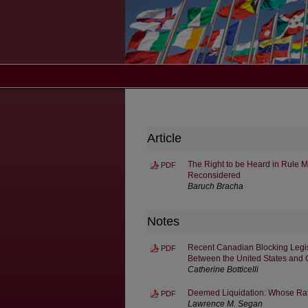
Article
The Right to be Heard in Rule M
PDF
Reconsidered
Baruch Bracha
Notes
Recent Canadian Blocking Legisla
PDF
Between the United States and
Catherine Botticelli
Deemed Liquidation: Whose Rat
PDF
Lawrence M. Segan