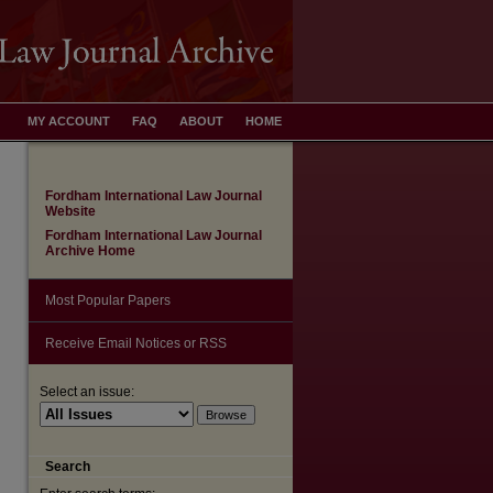
MY ACCOUNT
FAQ
ABOUT
HOME
Fordham International Law Journal
Website
Fordham International Law Journal
Archive Home
Most Popular Papers
Receive Email Notices or RSS
Select an issue:
Search