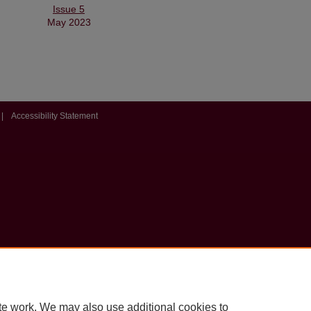
Issue 5
May 2023
|
Accessibility Statement
te work. We may also use additional cookies to