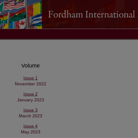
Volume
Issue 1
November 2022
Issue 2
January 2023
Issue 3
March 2023
Issue 4
May 2023