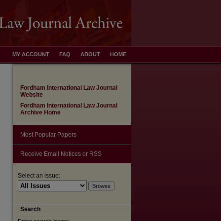
MY ACCOUNT
FAQ
ABOUT
HOME
Fordham International Law Journal
Website
Fordham International Law Journal
Archive Home
Most Popular Papers
Receive Email Notices or RSS
Select an issue:
Search