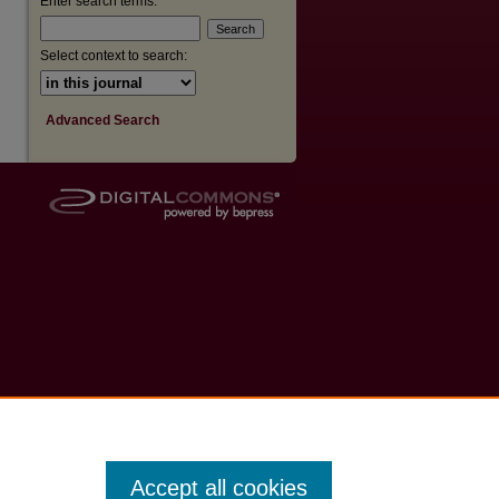
Enter search terms:
Select context to search:
Advanced Search
Accept all cookies