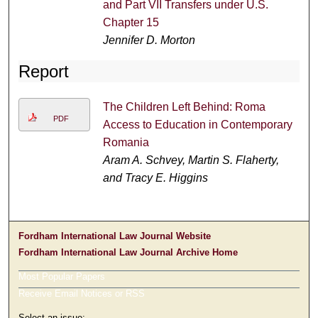
and Part VII Transfers under U.S.
Chapter 15
Jennifer D. Morton
Report
The Children Left Behind: Roma
PDF
Access to Education in Contemporary
Romania
Aram A. Schvey, Martin S. Flaherty,
and Tracy E. Higgins
Fordham International Law Journal Website
Fordham International Law Journal Archive Home
Most Popular Papers
Receive Email Notices or RSS
Select an issue: