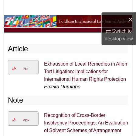
Search
×
Browse Collections
Switch to
My Account
desktop
view
Article
About
Exhaustion of Local Remedies in Alien
Digital Commons Network™
PDF
Tort Litigation: Implications for
International Human Rights Protection
Emeka Duruigbo
Note
Recognition of Cross-Border
PDF
Insolvency Proceedings: An Evaluation
of Solvent Schemes of Arrangement