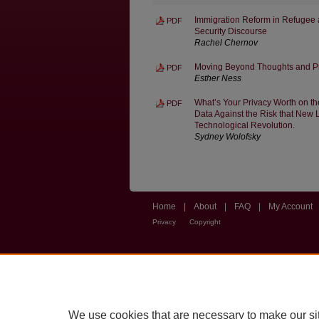
Immigration Reform in Refugee a
PDF
Security Discourse
Rachel Chernov
Moving Beyond Thoughts and Pr
PDF
Esther Ness
What’s Your Privacy Worth on t
PDF
Data Against the Risk that New L
Technological Revolution.
Sydney Wolofsky
Home
|
About
|
FAQ
|
My Account
Privacy
Copyright
We use cookies that are necessary to make our si