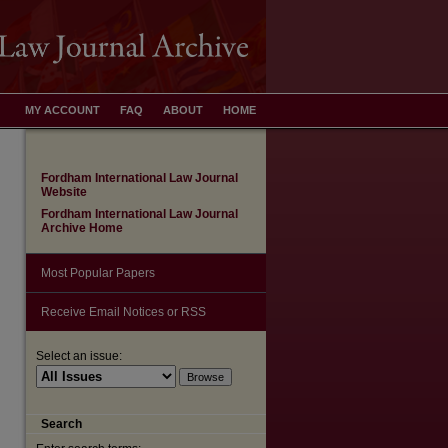
MY ACCOUNT
FAQ
ABOUT
HOME
Fordham International Law Journal
Website
Fordham International Law Journal
Archive Home
Most Popular Papers
Receive Email Notices or RSS
Select an issue:
Search