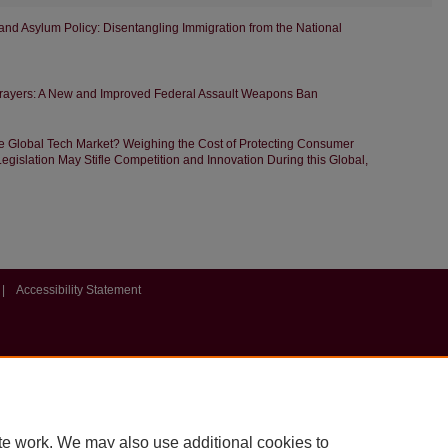
nd Asylum Policy: Disentangling Immigration from the National
ayers: A New and Improved Federal Assault Weapons Ban
he Global Tech Market? Weighing the Cost of Protecting Consumer
egislation May Stifle Competition and Innovation During this Global,
|
Accessibility Statement
te work. We may also use additional cookies to