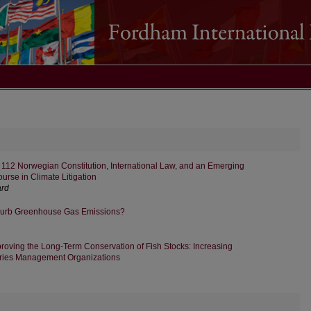
le 112 Norwegian Constitution, International Law, and an Emerging
course in Climate Litigation
ard
Curb Greenhouse Gas Emissions?
roving the Long-Term Conservation of Fish Stocks: Increasing
eries Management Organizations