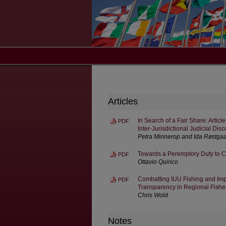
Articles
In Search of a Fair Share: Artic
PDF
Inter-Jurisdictional Judicial Dis
Petra Minnerop and Ida Røstga
Towards a Peremptory Duty to 
PDF
Ottavio Quirico
Combatting IUU Fishing and Imp
PDF
Transparency in Regional Fish
Chris Wold
Notes