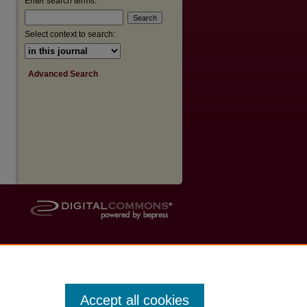
Enter search terms:
Select context to search:
Advanced Search
Accept all cookies