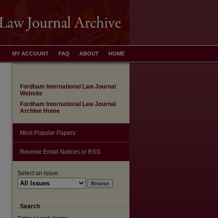
MY ACCOUNT
FAQ
ABOUT
HOME
Fordham International Law Journal
Website
Fordham International Law Journal
Archive Home
Most Popular Papers
Receive Email Notices or RSS
Select an issue:
Search