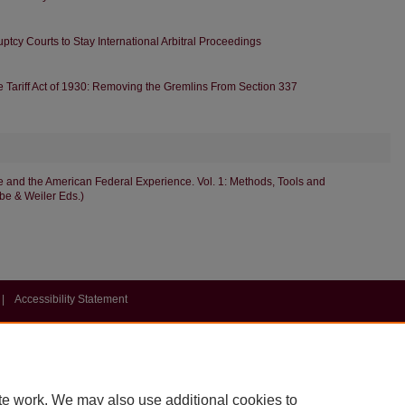
uptcy Courts to Stay International Arbitral Proceedings
he Tariff Act of 1930: Removing the Gremlins From Section 337
 and the American Federal Experience. Vol. 1: Methods, Tools and
mbe & Weiler Eds.)
|
Accessibility Statement
te work. We may also use additional cookies to