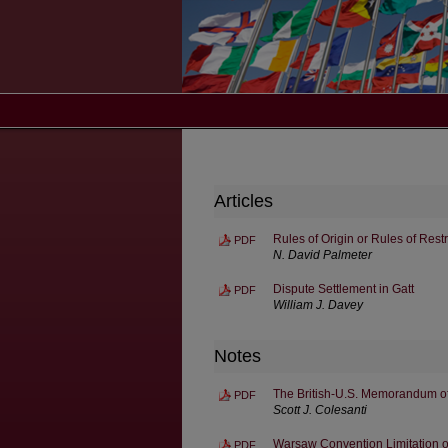
Articles
Rules of Origin or Rules of Res
PDF
N. David Palmeter
Dispute Settlement in Gatt
PDF
William J. Davey
Notes
The British-U.S. Memorandum of
PDF
Scott J. Colesanti
Warsaw Convention Limitation on 
PDF