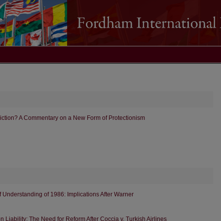
triction? A Commentary on a New Form of Protectionism
 Understanding of 1986: Implications After Warner
Liability: The Need for Reform After Coccia v. Turkish Airlines