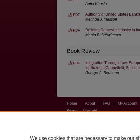
Anita Khosla
Authority of United States Bankr
PDF
Melinda J. Massoff
Defining Domestic Industry in t
PDF
Martin B. Schwimmer
Book Review
Integration Through Law: Europe
PDF
Institutions (Cappelletti, Secco
George A. Bermann
Home
|
About
|
FAQ
|
My Account
Privacy
Copyright
We use cookies that are necessary to make our si