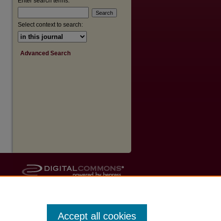
Enter search terms:
Select context to search:
Advanced Search
Accept all cookies