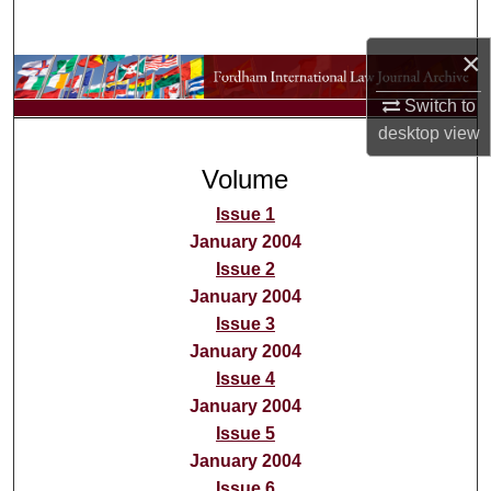
Search
×
Browse Collections
Switch to
My Account
desktop
view
Volume
About
Issue 1
Digital Commons Network™
January 2004
Issue 2
January 2004
Issue 3
January 2004
Issue 4
January 2004
Issue 5
January 2004
Issue 6