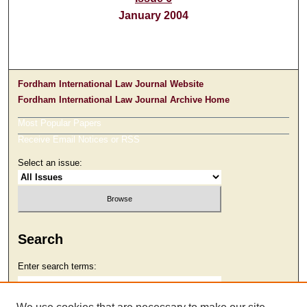
January 2004
Fordham International Law Journal Website
Fordham International Law Journal Archive Home
Most Popular Papers
Receive Email Notices or RSS
Select an issue:
Search
Enter search terms: