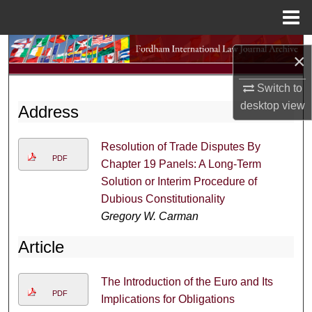
Menu
Home
Search
×
Browse Collections
Switch to
desktop
view
Address
My Account
Resolution of Trade Disputes By
About
PDF
Chapter 19 Panels: A Long-Term
Solution or Interim Procedure of
Digital Commons Network™
Dubious Constitutionality
Gregory W. Carman
Article
The Introduction of the Euro and Its
PDF
Implications for Obligations