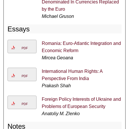
Denominated In Currencies Replaced
by the Euro
Michael Gruson
Essays
Romania: Euro-Atlantic Integration and
PDF
Economic Reform
Mircea Geoana
International Human Rights: A
PDF
Perspective From India
Prakash Shah
Foreign Policy Interests of Ukraine and
PDF
Problems of European Security
Anatoliy M. Zlenko
Notes