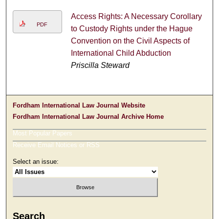
Access Rights: A Necessary Corollary
PDF
to Custody Rights under the Hague
Convention on the Civil Aspects of
International Child Abduction
Priscilla Steward
Fordham International Law Journal Website
Fordham International Law Journal Archive Home
Most Popular Papers
Receive Email Notices or RSS
Select an issue:
Search