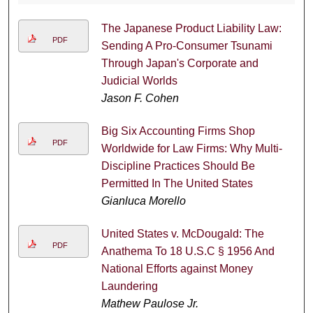
The Japanese Product Liability Law:
PDF
Sending A Pro-Consumer Tsunami
Through Japan's Corporate and
Judicial Worlds
Jason F. Cohen
Big Six Accounting Firms Shop
PDF
Worldwide for Law Firms: Why Multi-
Discipline Practices Should Be
Permitted In The United States
Gianluca Morello
United States v. McDougald: The
PDF
Anathema To 18 U.S.C § 1956 And
National Efforts against Money
Laundering
Mathew Paulose Jr.