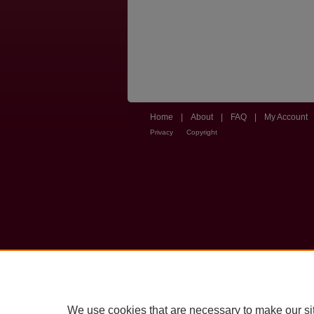
Home
|
About
|
FAQ
|
My Account
Privacy
Copyright
We use cookies that are necessary to make our si