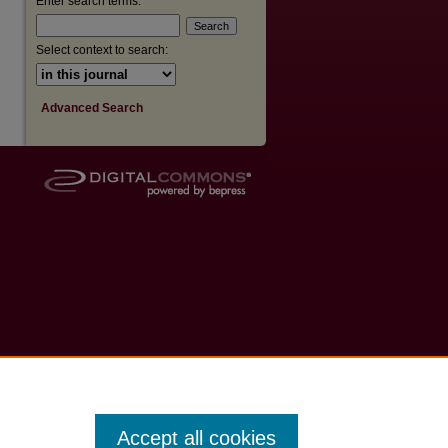
Enter search terms:
Select context to search:
Advanced Search
Accept all cookies