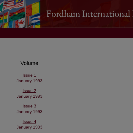
Volume
Issue 1
January 1993
Issue 2
January 1993
Issue 3
January 1993
Issue 4
January 1993