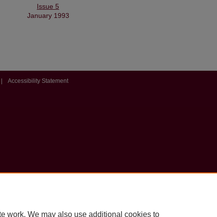
Issue 5
January 1993
|
Accessibility Statement
te work. We may also use additional cookies to