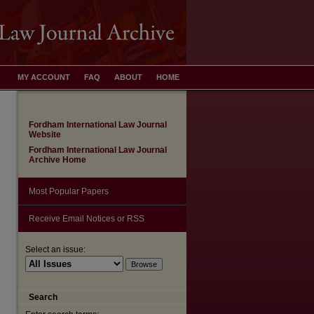
MY ACCOUNT
FAQ
ABOUT
HOME
Fordham International Law Journal
Website
Fordham International Law Journal
Archive Home
Most Popular Papers
Receive Email Notices or RSS
Select an issue:
Search