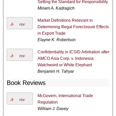
Setting the Standard for Responsibility
Miriam A. Kadragich
Market Definitions Relevant in
PDF
Determining Illegal Foreclosure Effects
in Export Trade
Elayne K. Robertson
Confidentiality in ICSID Arbitration after
PDF
AMCO Asia Corp. v. Indonesia:
Watchword or White Elephant
Benjamin H. Tahyar
Book Reviews
McGovern, International Trade
PDF
Regulation
William J. Davey