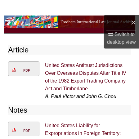
Search
×
Browse Collections
Switch to
My Account
desktop
view
Article
About
United States Antitrust Jurisdictions
Digital Commons Network™
PDF
Over Overseas Disputes After Title IV
of the 1982 Export Trading Company
Act and Timberlane
A. Paul Victor and John G. Chou
Notes
United States Liability for
PDF
Expropriations in Foreign Territory: