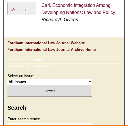
Carl, Economic Integration Among
PDF
Developing Nations: Law and Policy
Richard A. Givens
Fordham International Law Journal Website
Fordham International Law Journal Archive Home
Most Popular Papers
Receive Email Notices or RSS
Select an issue:
Search
Enter search terms: