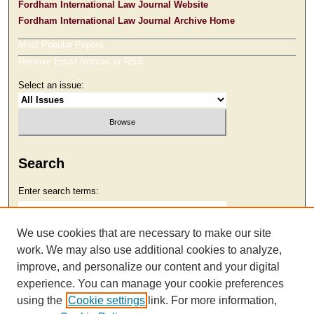
Fordham International Law Journal Website
Fordham International Law Journal Archive Home
Most Popular Papers
Receive Email Notices or RSS
Select an issue:
Search
Enter search terms:
We use cookies that are necessary to make our site
work. We may also use additional cookies to analyze,
Select context to search:
improve, and personalize our content and your digital
experience. You can manage your cookie preferences
using the
Cookie settings
link. For more information,
Advanced Search