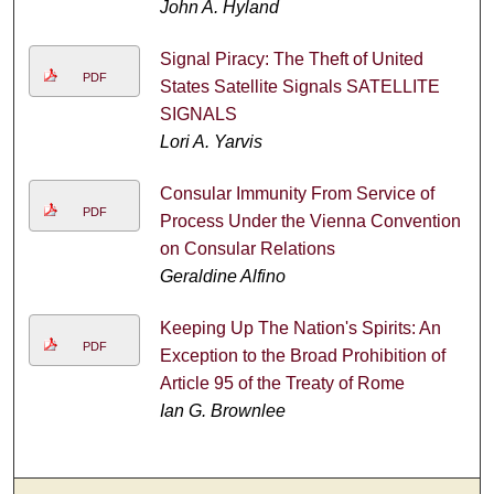
John A. Hyland
Signal Piracy: The Theft of United
PDF
States Satellite Signals SATELLITE
SIGNALS
Lori A. Yarvis
Consular Immunity From Service of
PDF
Process Under the Vienna Convention
on Consular Relations
Geraldine Alfino
Keeping Up The Nation's Spirits: An
PDF
Exception to the Broad Prohibition of
Article 95 of the Treaty of Rome
Ian G. Brownlee