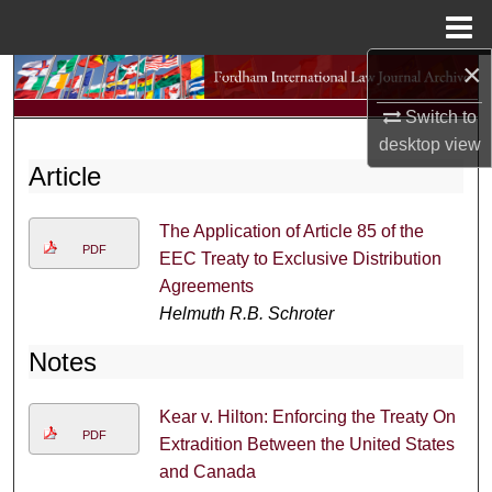
Menu
Home
×
Search
Switch to
Browse Collections
desktop
view
Article
My Account
The Application of Article 85 of the
About
PDF
EEC Treaty to Exclusive Distribution
Agreements
Digital Commons Network™
Helmuth R.B. Schroter
Notes
Kear v. Hilton: Enforcing the Treaty On
PDF
Extradition Between the United States
and Canada