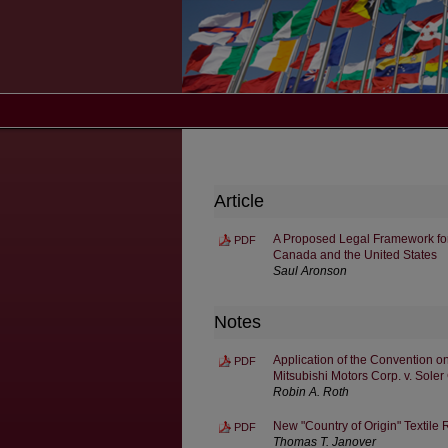
Article
A Proposed Legal Framework fo
PDF
Canada and the United States
Saul Aronson
Notes
Application of the Convention o
PDF
Mitsubishi Motors Corp. v. Soler
Robin A. Roth
New "Country of Origin" Textile 
PDF
Thomas T. Janover