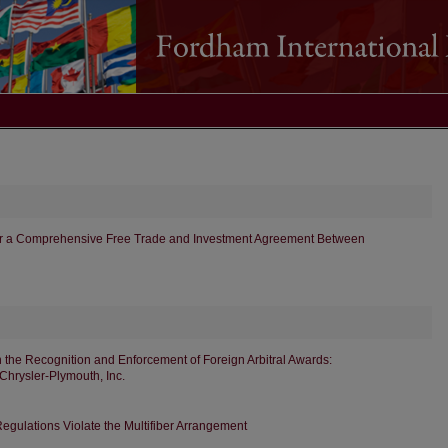
r a Comprehensive Free Trade and Investment Agreement Between
n the Recognition and Enforcement of Foreign Arbitral Awards:
 Chrysler-Plymouth, Inc.
Regulations Violate the Multifiber Arrangement