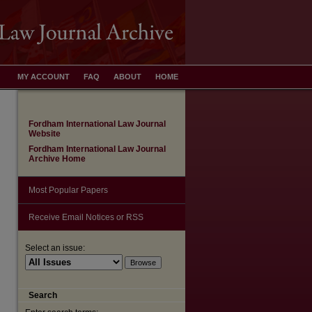
MY ACCOUNT
FAQ
ABOUT
HOME
Fordham International Law Journal
Website
Fordham International Law Journal
Archive Home
Most Popular Papers
Receive Email Notices or RSS
Select an issue:
Search