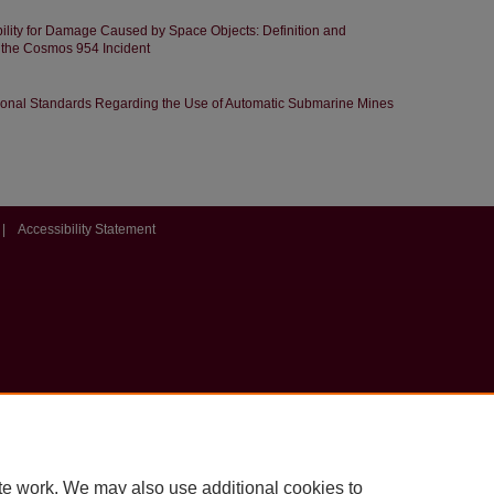
bility for Damage Caused by Space Objects: Definition and
 the Cosmos 954 Incident
tional Standards Regarding the Use of Automatic Submarine Mines
|
Accessibility Statement
te work. We may also use additional cookies to