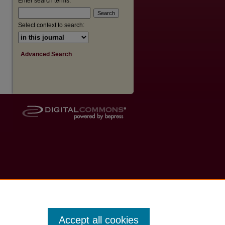
Enter search terms:
Select context to search:
Advanced Search
Accept all cookies