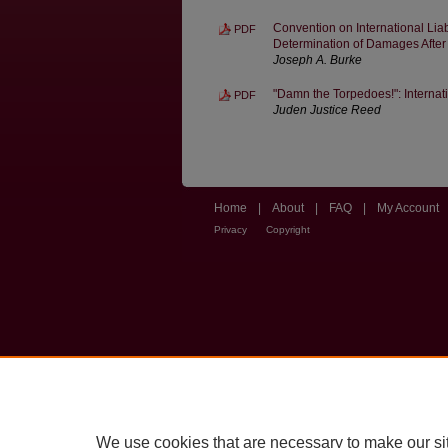
Convention on International Lia
PDF
Determination of Damages After
Joseph A. Burke
"Damn the Torpedoes!": Interna
PDF
Juden Justice Reed
Home
|
About
|
FAQ
|
My Account
Privacy
Copyright
We use cookies that are necessary to make our si