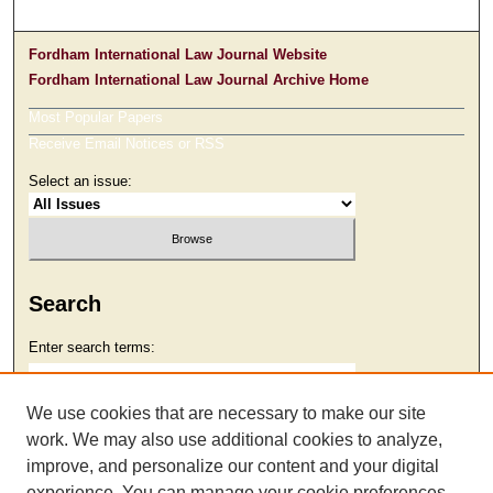
Fordham International Law Journal Website
Fordham International Law Journal Archive Home
Most Popular Papers
Receive Email Notices or RSS
Select an issue:
Search
Enter search terms:
We use cookies that are necessary to make our site
work. We may also use additional cookies to analyze,
Select context to search:
improve, and personalize our content and your digital
experience. You can manage your cookie preferences