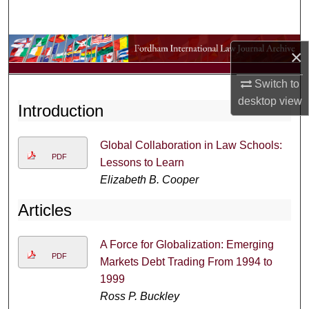
Search
Browse Collections
×
My Account
Switch to
desktop
view
Introduction
About
Global Collaboration in Law Schools:
Digital Commons Network™
PDF
Lessons to Learn
Elizabeth B. Cooper
Articles
A Force for Globalization: Emerging
PDF
Markets Debt Trading From 1994 to
1999
Ross P. Buckley