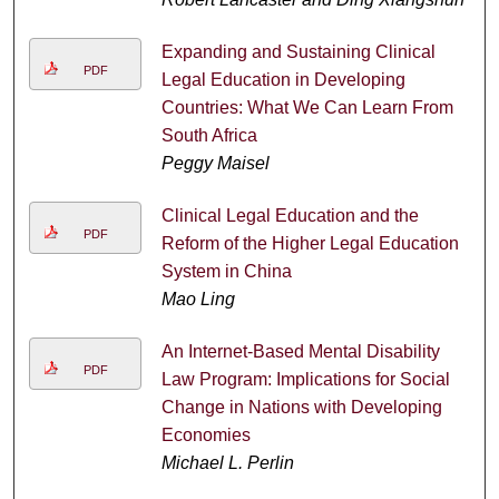
Expanding and Sustaining Clinical
PDF
Legal Education in Developing
Countries: What We Can Learn From
South Africa
Peggy Maisel
Clinical Legal Education and the
PDF
Reform of the Higher Legal Education
System in China
Mao Ling
An Internet-Based Mental Disability
PDF
Law Program: Implications for Social
Change in Nations with Developing
Economies
Michael L. Perlin