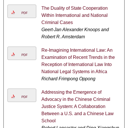
The Duality of State Cooperation
PDF
Within International and National
Criminal Cases
Geert-Jan Alexander Knoops and
Robert R. Amsterdam
Re-Imagining International Law: An
PDF
Examination of Recent Trends in the
Reception of International Law Into
National Legal Systems in Africa
Richard Frimpong Oppong
Addressing the Emergence of
PDF
Advocacy in the Chinese Criminal
Justice System: A Collaboration
Between a U.S. and a Chinese Law
School
Robert Lancaster and Ding Xiangshun