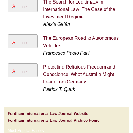
The Search for Legitimacy in
PDF
International Law: The Case of the
Investment Regime
Alexis Galán
The European Road to Autonomous
PDF
Vehicles
Francesco Paolo Patti
Protecting Religious Freedom and
PDF
Conscience: What Australia Might
Learn from Germany
Patrick T. Quirk
Fordham International Law Journal Website
Fordham International Law Journal Archive Home
Most Popular Papers