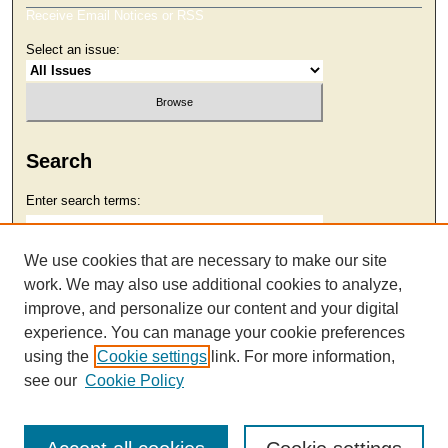
Receive Email Notices or RSS
Select an issue:
Search
Enter search terms:
We use cookies that are necessary to make our site
work. We may also use additional cookies to analyze,
Select context to search:
improve, and personalize our content and your digital
experience. You can manage your cookie preferences
using the
Cookie settings
link. For more information,
Advanced Search
see our
Cookie Policy