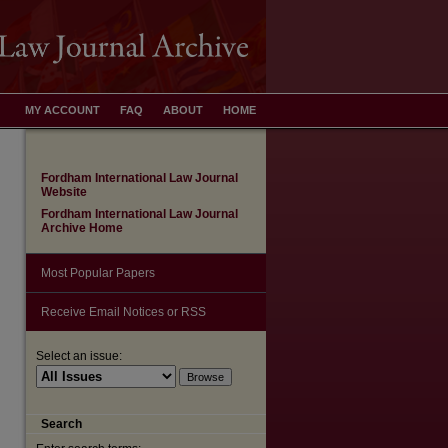
MY ACCOUNT
FAQ
ABOUT
HOME
Fordham International Law Journal
Website
Fordham International Law Journal
Archive Home
Most Popular Papers
Receive Email Notices or RSS
Select an issue:
Search