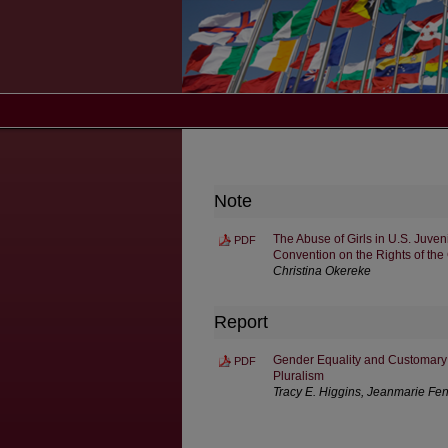
Note
The Abuse of Girls in U.S. Juven
PDF
Convention on the Rights of the
Christina Okereke
Report
Gender Equality and Customary 
PDF
Pluralism
Tracy E. Higgins, Jeanmarie Fen