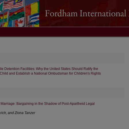
ile Detention Facilities: Why the United States Should Ratify the
 Child and Establish a National Ombudsman for Children's Rights
Marriage: Bargaining in the Shadow of Post-Apartheid Legal
rich, and Ziona Tanzer