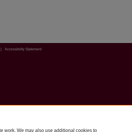
|
Accessibility Statement
te work. We may also use additional cookies to