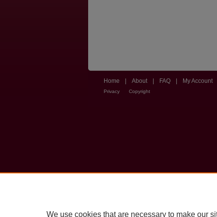
Home
|
About
|
FAQ
|
My Account
Privacy
Copyright
We use cookies that are necessary to make our si