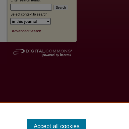
Enter search terms:
Select context to search:
Advanced Search
Accept all cookies