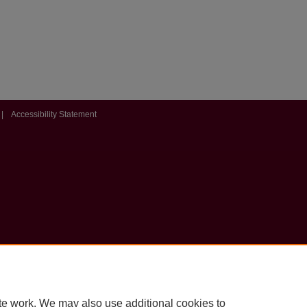
|
Accessibility Statement
te work. We may also use additional cookies to