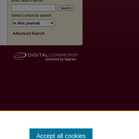
Enter search terms:
Select context to search:
Advanced Search
Accept all cookies