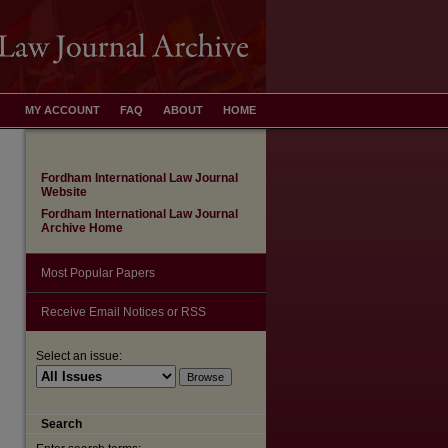
MY ACCOUNT
FAQ
ABOUT
HOME
Fordham International Law Journal
Website
Fordham International Law Journal
Archive Home
Most Popular Papers
Receive Email Notices or RSS
Select an issue:
Search