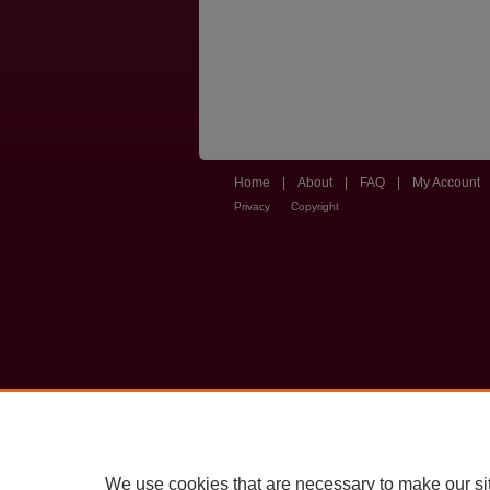
Home
|
About
|
FAQ
|
My Account
Privacy
Copyright
We use cookies that are necessary to make our si