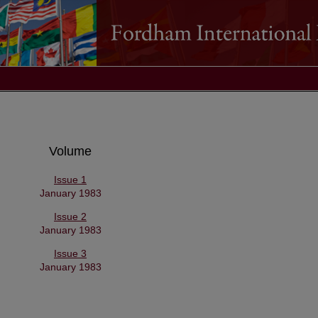
Volume
Issue 1
January 1983
Issue 2
January 1983
Issue 3
January 1983