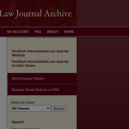
MY ACCOUNT
FAQ
ABOUT
HOME
Fordham International Law Journal
Website
Fordham International Law Journal
Archive Home
Most Popular Papers
Receive Email Notices or RSS
Select an issue:
Search