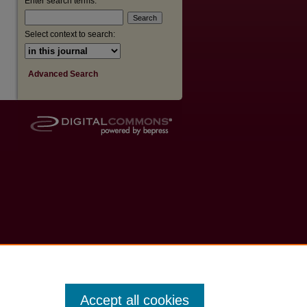
Enter search terms:
Select context to search:
Advanced Search
Accept all cookies