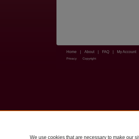
Home
|
About
|
FAQ
|
My Account
Privacy
Copyright
We use cookies that are necessary to make our si