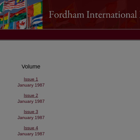
Volume
Issue 1
January 1987
Issue 2
January 1987
Issue 3
January 1987
Issue 4
January 1987