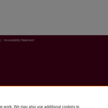
|
Accessibility Statement
te work. We may also use additional cookies to