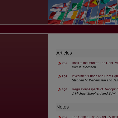
Articles
Back to the Market: The Debt Pr
PDF
Karl M. Meessen
Investment Funds and Debt-Equi
PDF
Stephen M. Wallenstein and Jam
Regulatory Aspects of Devlopin
PDF
J. Michael Shepherd and Edwin
Notes
The Case of The SARAH: A Testin
PDF