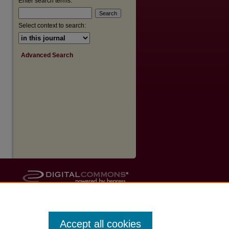
Enter search terms:
Select context to search:
Advanced Search
Accept all cookies