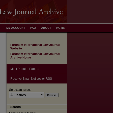
MY ACCOUNT
FAQ
ABOUT
HOME
Fordham International Law Journal
Website
Fordham International Law Journal
Archive Home
Most Popular Papers
Receive Email Notices or RSS
Select an issue:
Search