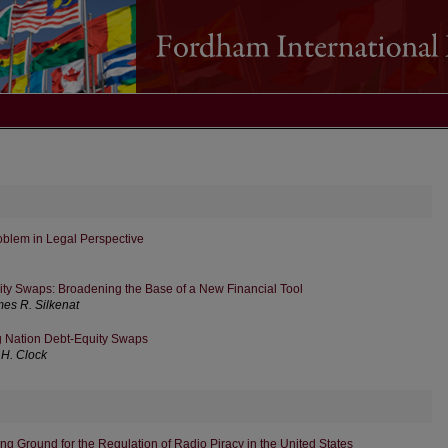
oblem in Legal Perspective
ty Swaps: Broadening the Base of a New Financial Tool
es R. Silkenat
g Nation Debt-Equity Swaps
 H. Clock
g Ground for the Regulation of Radio Piracy in the United States