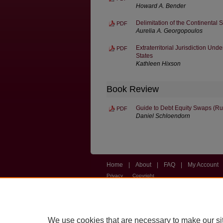
Howard A. Bender
Delimitation of the Continental 
PDF
Aurelia A. Georgopoulos
Extraterritorial Jurisdiction Un
PDF
States
Kathleen Hixson
Book Review
Guide to Debt Equity Swaps (Ru
PDF
Daniel Schloendorn
Home
|
About
|
FAQ
|
My Account
Privacy
Copyright
We use cookies that are necessary to make our si