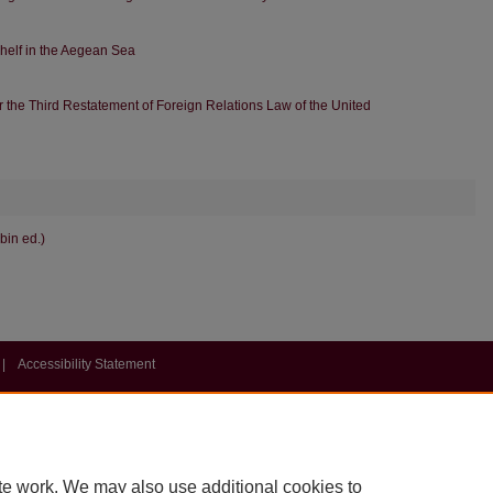
Shelf in the Aegean Sea
der the Third Restatement of Foreign Relations Law of the United
bin ed.)
|
Accessibility Statement
te work. We may also use additional cookies to