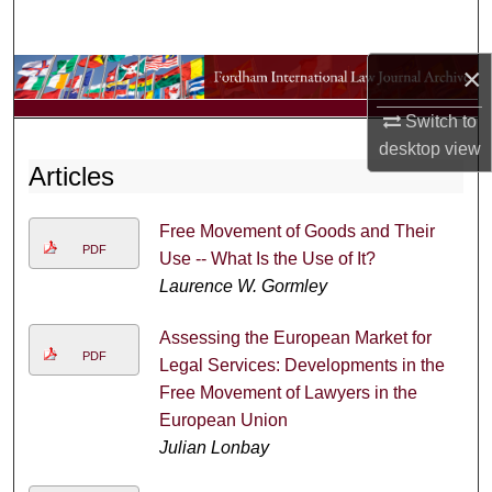
Search
×
Browse Collections
Switch to
My Account
desktop
view
Articles
About
Free Movement of Goods and Their
Digital Commons Network™
PDF
Use -- What Is the Use of It?
Laurence W. Gormley
Assessing the European Market for
PDF
Legal Services: Developments in the
Free Movement of Lawyers in the
European Union
Julian Lonbay