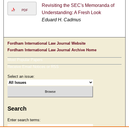
Revisiting the SEC's Memoranda of
PDF
Understanding: A Fresh Look
Eduard H. Cadmus
Fordham International Law Journal Website
Fordham International Law Journal Archive Home
Most Popular Papers
Receive Email Notices or RSS
Select an issue:
Search
Enter search terms: