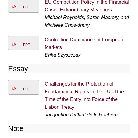
EU Competition Policy in the Financial
PDF
Crisis: Extraordinary Measures
Michael Reynolds, Sarah Macrory, and
Michelle Chowdhury
Controlling Dominance in European
PDF
Markets
Erika Szyszczak
Essay
Challenges for the Protection of
PDF
Fundamental Rights in the EU at the
Time of the Entry into Force of the
Lisbon Treaty
Jacqueline Dutheil de la Rochere
Note