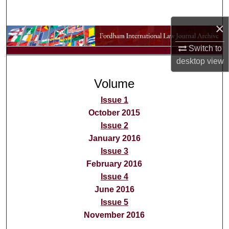
Search
×
Browse Collections
Switch to
desktop
view
My Account
Volume
About
Issue 1
Digital Commons Network™
October 2015
Issue 2
January 2016
Issue 3
February 2016
Issue 4
June 2016
Issue 5
November 2016