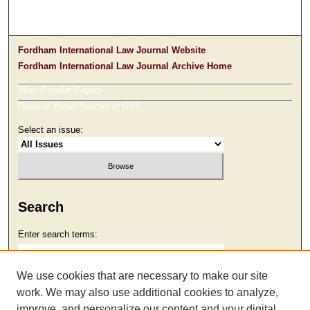
Fordham International Law Journal Website
Fordham International Law Journal Archive Home
Most Popular Papers
Receive Email Notices or RSS
Select an issue:
Search
Enter search terms:
We use cookies that are necessary to make our site
work. We may also use additional cookies to analyze,
Select context to search:
improve, and personalize our content and your digital