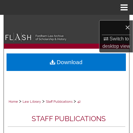
Menu
Home
Search
×
Browse Collections
Switch to
desktop
view
My Account
Download
About
Digital Commons Network™
>
>
>
Home
Law Library
Staff Publications
42
STAFF PUBLICATIONS