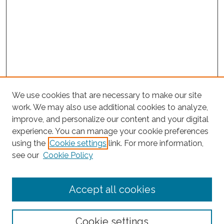
We use cookies that are necessary to make our site
work. We may also use additional cookies to analyze,
improve, and personalize our content and your digital
experience. You can manage your cookie preferences
Search
using the
Cookie settings
link. For more information,
see our
Cookie Policy
Enter search terms:
Accept all cookies
Select context to search:
Cookie settings