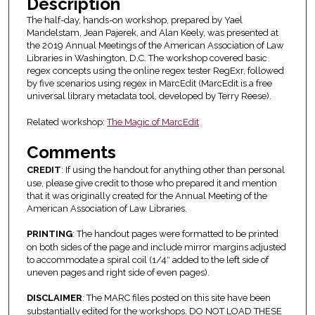
Description
The half-day, hands-on workshop, prepared by Yael
Mandelstam, Jean Pajerek, and Alan Keely, was presented at
the 2019 Annual Meetings of the American Association of Law
Libraries in Washington, D.C. The workshop covered basic
regex concepts using the online regex tester RegExr, followed
by five scenarios using regex in MarcEdit (MarcEdit is a free
universal library metadata tool, developed by Terry Reese).
Related workshop:
The Magic of MarcEdit
Comments
CREDIT
: If using the handout for anything other than personal
use, please give credit to those who prepared it and mention
that it was originally created for the Annual Meeting of the
American Association of Law Libraries.
PRINTING
: The handout pages were formatted to be printed
on both sides of the page and include mirror margins adjusted
to accommodate a spiral coil (1/4″ added to the left side of
uneven pages and right side of even pages).
DISCLAIMER
: The MARC files posted on this site have been
substantially edited for the workshops. DO NOT LOAD THESE