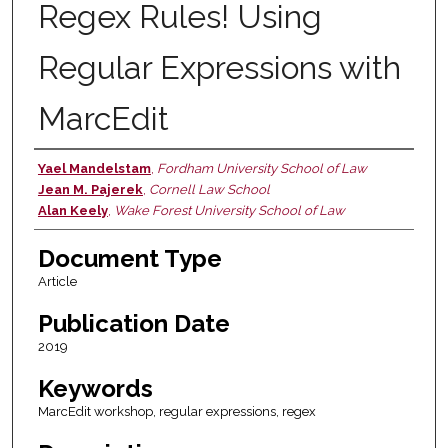
Regex Rules! Using
Regular Expressions with
MarcEdit
Yael Mandelstam
,
Fordham University School of Law
Authors
Jean M. Pajerek
,
Cornell Law School
Alan Keely
,
Wake Forest University School of Law
Document Type
Article
Publication Date
2019
Keywords
MarcEdit workshop, regular expressions, regex