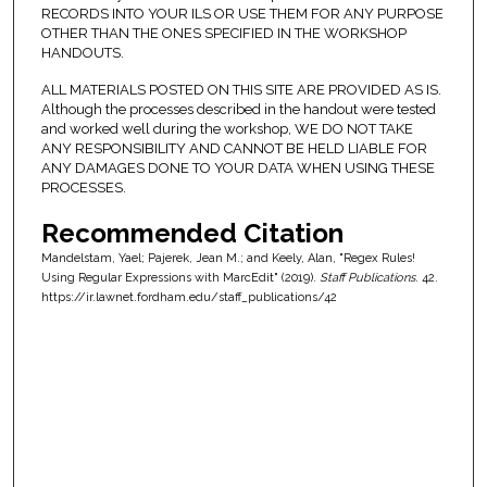
RECORDS INTO YOUR ILS OR USE THEM FOR ANY PURPOSE
OTHER THAN THE ONES SPECIFIED IN THE WORKSHOP
HANDOUTS.
ALL MATERIALS POSTED ON THIS SITE ARE PROVIDED AS IS.
Although the processes described in the handout were tested
and worked well during the workshop, WE DO NOT TAKE
ANY RESPONSIBILITY AND CANNOT BE HELD LIABLE FOR
ANY DAMAGES DONE TO YOUR DATA WHEN USING THESE
PROCESSES.
Recommended Citation
Mandelstam, Yael; Pajerek, Jean M.; and Keely, Alan, "Regex Rules!
Using Regular Expressions with MarcEdit" (2019).
Staff Publications
. 42.
https://ir.lawnet.fordham.edu/staff_publications/42