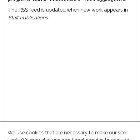
The
RSS
feed is updated when new work appears in
Staff Publications
.
We use cookies that are necessary to make our site