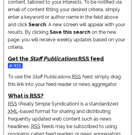
content, tailored to your interests. To be notified via
email of content fitting your desired criteria, simply
enter a keyword or author name in the field above
and click
Search
. A new screen will appear with your
results. By clicking
Save this search
on the new
page, you will receive weekly updates based on your
criteria.
Get the
Staff Publications
RSS
feed
Subscribe to the Staff Publications feed
To use the
Staff Publications
RSS
feed, simply drag
this link into your feed reader or news aggregator.
What is
RSS
?
RSS
(Really Simple Syndication) is a standardized
XML
-based format for sharing and distributing
frequently updated web content such as news
headlines.
RSS
feeds may be subscribed to using
programs called feed readers or news aggregators.