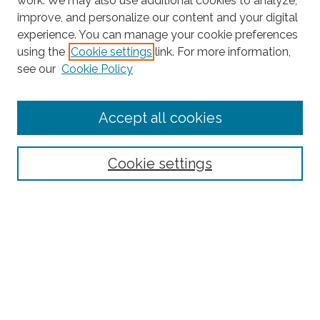
work. We may also use additional cookies to analyze,
improve, and personalize our content and your digital
experience. You can manage your cookie preferences
Search
using the
Cookie settings
link. For more information,
see our
Cookie Policy
Enter search terms:
Accept all cookies
Select context to search:
Cookie settings
Advanced Search
Notify me via email or
RSS
Browse
Collections
Subjects
Authors
Fordham Law Authors
Links