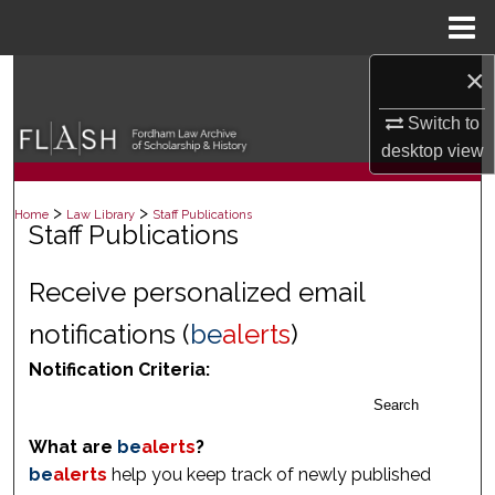
Menu
Home
×
Search
Switch to
Browse Collections
desktop
view
My Account
>
>
Home
Law Library
Staff Publications
Staff Publications
About
Receive personalized email
Digital Commons Network™
notifications (
be
alerts
)
Notification Criteria:
Search
What are
be
alerts
?
be
alerts
help you keep track of newly published