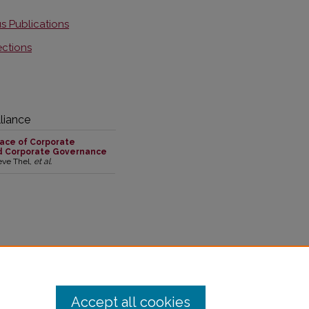
s Publications
ections
liance
ace of Corporate
d Corporate Governance
teve Thel,
et al.
,305 downloads in the past year
Accept all cookies