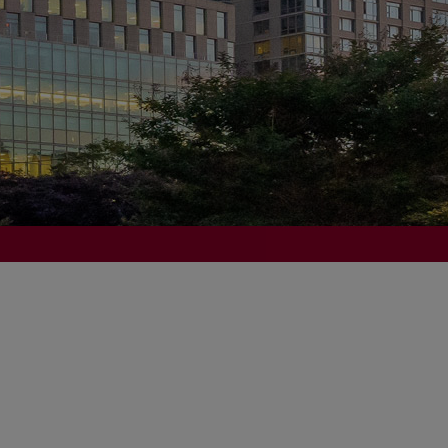
of Scholarship and History