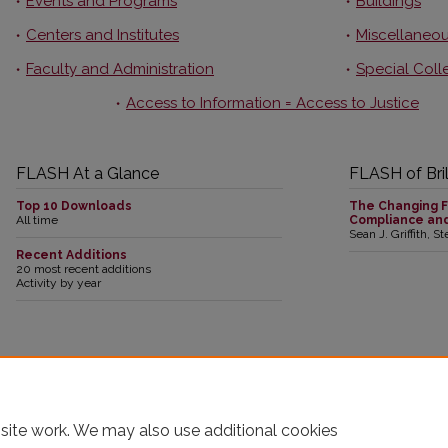
Events and Programs
Buildings
Centers and Institutes
Miscellaneou
Faculty and Administration
Special Coll
Access to Information = Access to Justice
FLASH At a Glance
FLASH of Bril
Top 10 Downloads
The Changing F
All time
Compliance an
Sean J. Griffith, S
Recent Additions
20 most recent additions
Activity by year
19,260 papers to date
24,346,850 full-text downloads to date
3,043
This collection is part of the
Digital Commons Network
™
site work. We may also use additional cookies