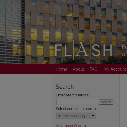
Home
About
FAQ
My Account
Search
Enter search terms:
Select context to search:
Advanced Search