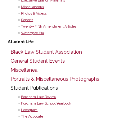
Executive Branch Materials
Miscellaneous
Photos & Videos
Reports
Twenty-Fifth Amendment Articles
Watergate Era
Student Life
Black Law Student Association
General Student Events
Miscellanea
Portraits & Miscellaneous Photographs
Student Publications
Fordham Law Review
Fordham Law School Yearbook
Lexagram
The Advocate