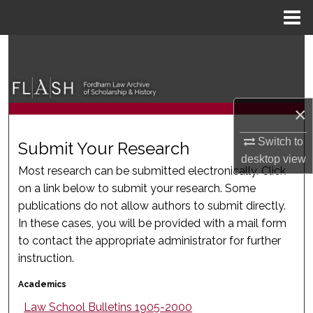
Menu
Home
Search
Browse Collections
×
My Account
Switch to
Submit Your Research
About
desktop
view
Most research can be submitted electronically. Click
on a link below to submit your research. Some
Digital Commons Network™
publications do not allow authors to submit directly.
In these cases, you will be provided with a mail form
to contact the appropriate administrator for further
instruction.
Academics
Law School Bulletins 1905-2000