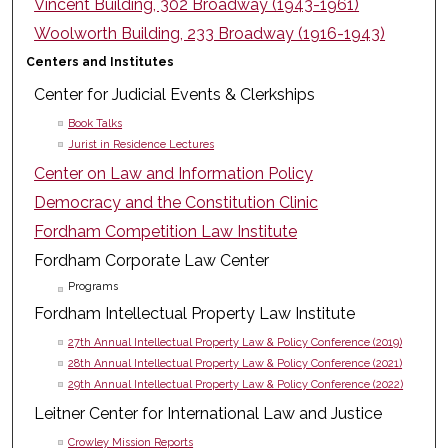
Vincent Building, 302 Broadway (1943-1961)
Woolworth Building, 233 Broadway (1916-1943)
Centers and Institutes
Center for Judicial Events & Clerkships
Book Talks
Jurist in Residence Lectures
Center on Law and Information Policy
Democracy and the Constitution Clinic
Fordham Competition Law Institute
Fordham Corporate Law Center
Programs
Fordham Intellectual Property Law Institute
27th Annual Intellectual Property Law & Policy Conference (2019)
28th Annual Intellectual Property Law & Policy Conference (2021)
29th Annual Intellectual Property Law & Policy Conference (2022)
Leitner Center for International Law and Justice
Crowley Mission Reports