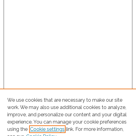
We use cookies that are necessary to make our site
work. We may also use additional cookies to analyze,
improve, and personalize our content and your digital
experience. You can manage your cookie preferences
Search
using the
Cookie settings
link. For more information,