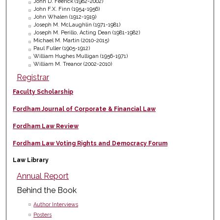
John D. Feerick (1982-2002)
John F.X. Finn (1954-1956)
John Whalen (1912-1919)
Joseph M. McLaughlin (1971-1981)
Joseph M. Perillo, Acting Dean (1981-1982)
Michael M. Martin (2010-2015)
Paul Fuller (1905-1912)
William Hughes Mulligan (1956-1971)
William M. Treanor (2002-2010)
Registrar
Faculty Scholarship
Fordham Journal of Corporate & Financial Law
Fordham Law Review
Fordham Law Voting Rights and Democracy Forum
Law Library
Annual Report
Behind the Book
Author Interviews
Posters