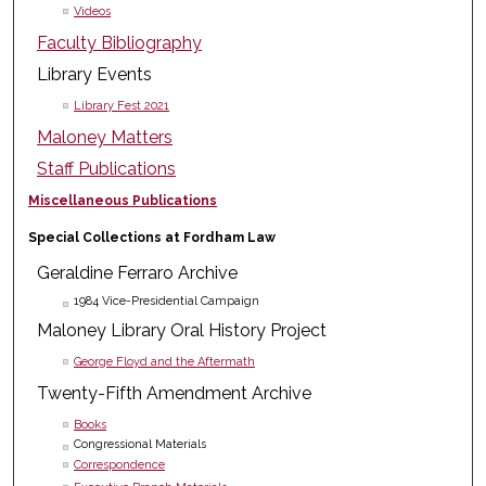
Videos
Faculty Bibliography
Library Events
Library Fest 2021
Maloney Matters
Staff Publications
Miscellaneous Publications
Special Collections at Fordham Law
Geraldine Ferraro Archive
1984 Vice-Presidential Campaign
Maloney Library Oral History Project
George Floyd and the Aftermath
Twenty-Fifth Amendment Archive
Books
Congressional Materials
Correspondence