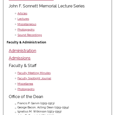
John F. Sonnett Memorial Lecture Series
Articles
Lectures
Miscellaneous
Photographs
Sound Recordings
Faculty & Administration
Administration
Admissions
Faculty & Staff
Faculty Meeting Minutes
Faculty Spotlight Journal
Miscellanea
Photographs
Office of the Dean
Francis P. Garvin (1919-1923)
George Bacon, Acting Dean (1953-1954)
Ignatius M. Wilkinson (1923-1953)