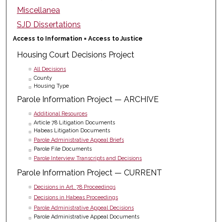
Miscellanea
SJD Dissertations
Access to Information = Access to Justice
Housing Court Decisions Project
All Decisions
County
Housing Type
Parole Information Project — ARCHIVE
Additional Resources
Article 78 Litigation Documents
Habeas Litigation Documents
Parole Administrative Appeal Briefs
Parole File Documents
Parole Interview Transcripts and Decisions
Parole Information Project — CURRENT
Decisions in Art. 78 Proceedings
Decisions in Habeas Proceedings
Parole Administrative Appeal Decisions
Parole Administrative Appeal Documents