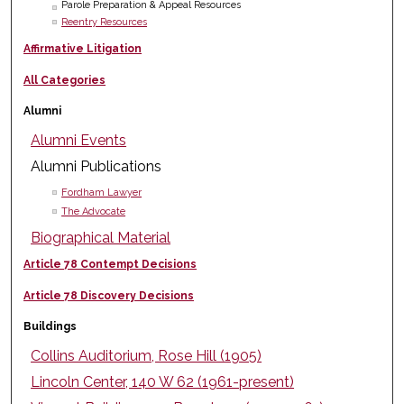
Parole Preparation & Appeal Resources
Reentry Resources
Affirmative Litigation
All Categories
Alumni
Alumni Events
Alumni Publications
Fordham Lawyer
The Advocate
Biographical Material
Article 78 Contempt Decisions
Article 78 Discovery Decisions
Buildings
Collins Auditorium, Rose Hill (1905)
Lincoln Center, 140 W 62 (1961-present)