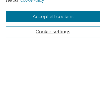
see our
Cookie Policy
Enter search terms:
Accept all cookies
Select context to search:
Cookie settings
Advanced Search
Notify me via email or
RSS
Browse
Collections
Subjects
Authors
Fordham Law Authors
Links
Law Library
Law School
Archive-It Fordham Law