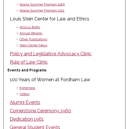
Ghana Summer Program 2009
Ghana Summer Program 2012
Louis Stein Center for Law and Ethics
Amicus Briefs
Annual Reports
Other Publications
Stein Center News
Policy and Legislative Advocacy Clinic
Rule of Law Clinic
Events and Programs
100 Years of Women at Fordham Law
Ephemera
Videos
Alumni Events
Cornerstone Ceremony 1960
Dedication 1961
General Student Events