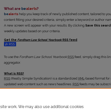
What are
be
alerts
?
be
alerts
help you keep track of newly published content, tailored to your 
content fitting your desired criteria, simply enter a keyword or author na
A new screen will appear with your results. By clicking
Save this searc
weekly updates based on your criteria.
Get the
Fordham Law School Yearbook
RSS
feed
Subscribe to the Fordham Law School Yearbook feed
To use the
Fordham Law School Yearbook
RSS
feed, simply drag this li
aggregator.
What is
RSS
?
RSS
(Really Simple Syndication) is a standardized
XML
-based format for 
updated web content such as news headlines.
RSS
feeds may be subscri
readers or news aggregators.
The
RSS
feed is updated when new work appears in
Fordham Law Schoo
site work. We may also use additional cookies