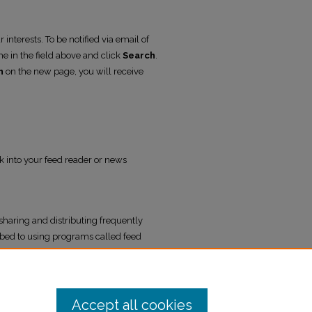
interests. To be notified via email of
me in the field above and click
Search
.
h
on the new page, you will receive
nk into your feed reader or news
sharing and distributing frequently
bed to using programs called feed
l Yearbook
.
Accept all cookies