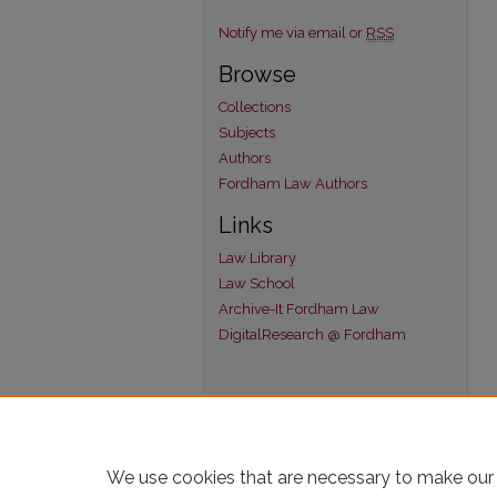
Notify me via email or
RSS
Browse
Collections
Subjects
Authors
Fordham Law Authors
Links
Law Library
Law School
Archive-It Fordham Law
DigitalResearch @ Fordham
We use cookies that are necessary to make our 