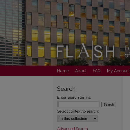
Home
About
FAQ
My Account
Search
Enter search terms:
Select context to search:
Advanced Search