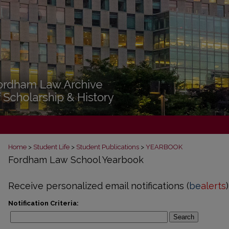
Home
>
Student Life
>
Student Publications
>
YEARBOOK
Fordham Law School Yearbook
Receive personalized email notifications (
be
alerts
)
Notification Criteria:
Search