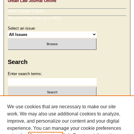
Urban Law Journal Online
Most Popular Papers
Receive Email Notices or RSS
Select an issue:
Search
Enter search terms:
Select context to search:
We use cookies that are necessary to make our site
work. We may also use additional cookies to analyze,
improve, and personalize our content and your digital
Advanced Search
experience. You can manage your cookie preferences