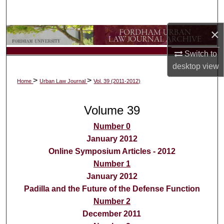
Search
×
Browse Collections
Switch to
My Account
desktop
view
>
>
Home
Urban Law Journal
Vol. 39 (2011-2012)
About
Volume 39
Digital Commons Network™
Number 0
January 2012
Online Symposium Articles - 2012
Number 1
January 2012
Padilla and the Future of the Defense Function
Number 2
December 2011