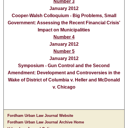
Number 3
January 2012
Cooper-Walsh Colloquium - Big Problems, Small
Government: Assessing the Recent Financial Crisis'
Impact on Municipalities
Number 4
January 2012
Number 5
January 2012
Symposium - Gun Control and the Second
Amendment: Development and Controversies in the
Wake of District of Columbia v. Heller and McDonald
v. Chicago
Fordham Urban Law Journal Website
Fordham Urban Law Journal Archive Home