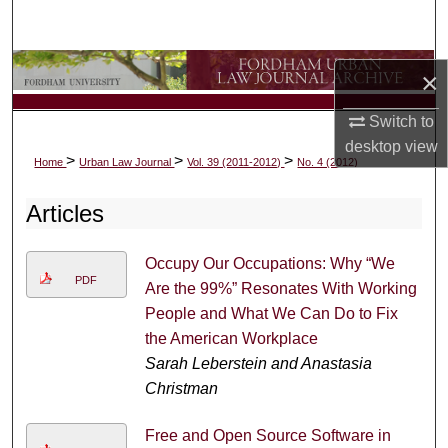
Search
Browse Collections
×
My Account
Switch to
desktop
view
>
>
>
Home
Urban Law Journal
Vol. 39 (2011-2012)
No. 4 (2012)
About
Articles
Digital Commons Network™
Occupy Our Occupations: Why “We
PDF
Are the 99%” Resonates With Working
People and What We Can Do to Fix
the American Workplace
Sarah Leberstein and Anastasia
Christman
Free and Open Source Software in