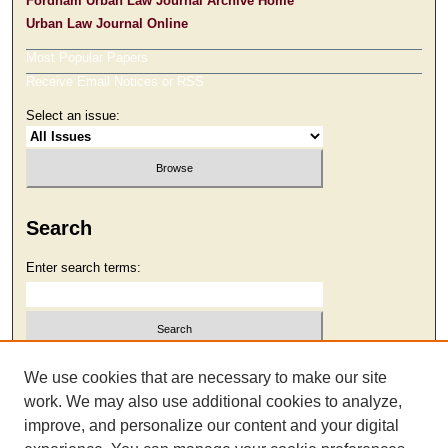
Fordham Urban Law Journal Archive Home
Urban Law Journal Online
Most Popular Papers
Receive Email Notices or RSS
Select an issue:
Search
Enter search terms:
Select context to search:
We use cookies that are necessary to make our site
work. We may also use additional cookies to analyze,
improve, and personalize our content and your digital
Advanced Search