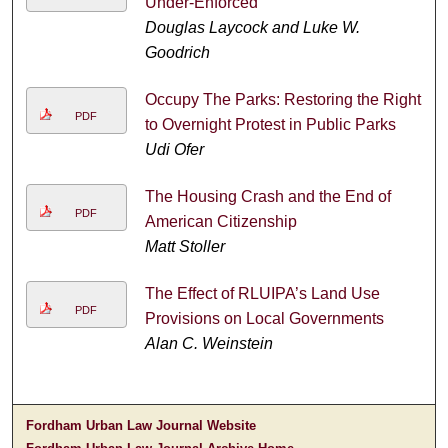
Under-Enforced
Douglas Laycock and Luke W.
Goodrich
Occupy The Parks: Restoring the Right
PDF
to Overnight Protest in Public Parks
Udi Ofer
The Housing Crash and the End of
PDF
American Citizenship
Matt Stoller
The Effect of RLUIPA’s Land Use
PDF
Provisions on Local Governments
Alan C. Weinstein
Fordham Urban Law Journal Website