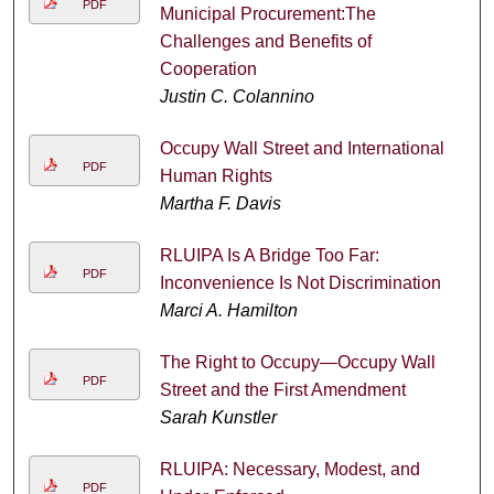
PDF
Municipal Procurement:The
Challenges and Benefits of
Cooperation
Justin C. Colannino
Occupy Wall Street and International
PDF
Human Rights
Martha F. Davis
RLUIPA Is A Bridge Too Far:
PDF
Inconvenience Is Not Discrimination
Marci A. Hamilton
The Right to Occupy—Occupy Wall
PDF
Street and the First Amendment
Sarah Kunstler
RLUIPA: Necessary, Modest, and
PDF