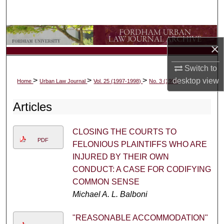
Search
Browse Collections
×
My Account
Switch to
>
>
>
desktop
view
Home
Urban Law Journal
Vol. 25 (1997-1998)
No. 3 (1998)
About
Articles
Digital Commons Network™
CLOSING THE COURTS TO
PDF
FELONIOUS PLAINTIFFS WHO ARE
INJURED BY THEIR OWN
CONDUCT: A CASE FOR CODIFYING
COMMON SENSE
Michael A. L. Balboni
"REASONABLE ACCOMMODATION"