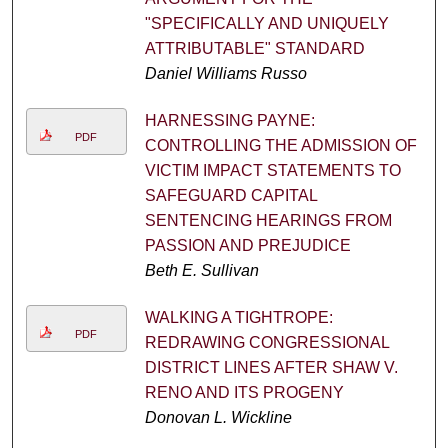
"SPECIFICALLY AND UNIQUELY
ATTRIBUTABLE" STANDARD
Daniel Williams Russo
HARNESSING PAYNE:
PDF
CONTROLLING THE ADMISSION OF
VICTIM IMPACT STATEMENTS TO
SAFEGUARD CAPITAL
SENTENCING HEARINGS FROM
PASSION AND PREJUDICE
Beth E. Sullivan
WALKING A TIGHTROPE:
PDF
REDRAWING CONGRESSIONAL
DISTRICT LINES AFTER SHAW V.
RENO AND ITS PROGENY
Donovan L. Wickline