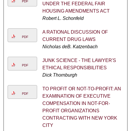
PDF
UNDER THE FEDERAL FAIR
HOUSING AMENDMENTS ACT
Robert L. Schonfeld
A RATIONAL DISCUSSION OF
PDF
CURRENT DRUG LAWS
Nicholas deB. Katzenbach
JUNK SCIENCE - THE LAWYER'S
PDF
ETHICAL RESPONSIBILITIES
Dick Thornburgh
TO PROFIT OR NOT-TO-PROFIT: AN
PDF
EXAMINATION OF EXECUTIVE
COMPENSATION IN NOT-FOR-
PROFIT ORGANIZATIONS
CONTRACTING WITH NEW YORK
CITY