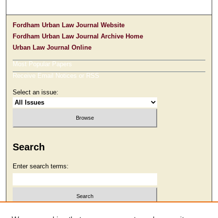
Fordham Urban Law Journal Website
Fordham Urban Law Journal Archive Home
Urban Law Journal Online
Most Popular Papers
Receive Email Notices or RSS
Select an issue:
Search
Enter search terms:
Select context to search: