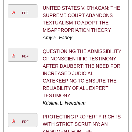
UNITED STATES V. O'HAGAN: THE
PDF
SUPREME COURT ABANDONS
TEXTUALISM TO ADOPT THE
MISAPPROPRIATION THEORY
Amy E. Fahey
QUESTIONING THE ADMISSIBILITY
PDF
OF NONSCIENTIFIC TESTIMONY
AFTER DAUBERT: THE NEED FOR
INCREASED JUDICIAL
GATEKEEPING TO ENSURE THE
RELIABILITY OF ALL EXPERT
TESTIMONY
Kristina L. Needham
PROTECTING PROPERTY RIGHTS
PDF
WITH STRICT SCRUTINY: AN
ARGUMENT FOR THE