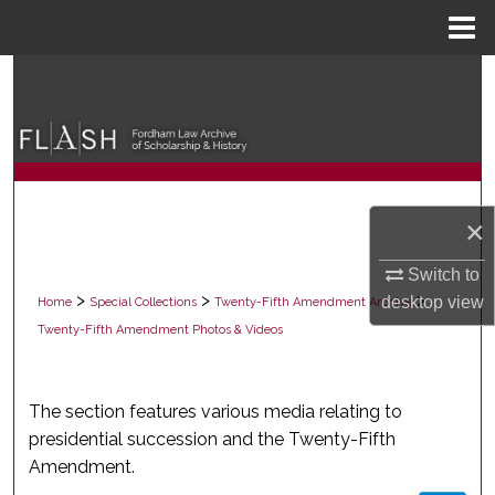
Menu
Home
Search
Browse Collections
My Account
×
About
Switch to
Digital Commons Network™
>
>
>
desktop
view
Home
Special Collections
Twenty-Fifth Amendment Archive
Twenty-Fifth Amendment Photos & Videos
PHOTOS & VIDEOS
The section features various media relating to
presidential succession and the Twenty-Fifth
Amendment.