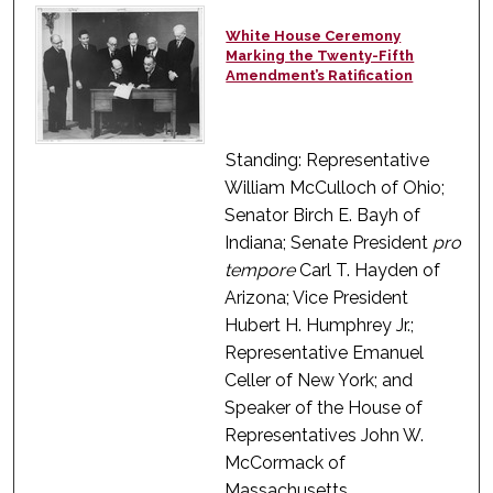
White House Ceremony
Marking the Twenty-Fifth
Amendment’s Ratification
Standing: Representative
William McCulloch of Ohio;
Senator Birch E. Bayh of
Indiana; Senate President
pro
tempore
Carl T. Hayden of
Arizona; Vice President
Hubert H. Humphrey Jr.;
Representative Emanuel
Celler of New York; and
Speaker of the House of
Representatives John W.
McCormack of
Massachusetts.