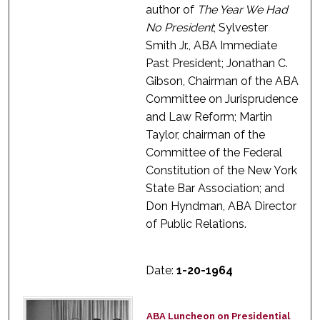
author of
The Year We Had
No President
; Sylvester
Smith Jr., ABA Immediate
Past President; Jonathan C.
Gibson, Chairman of the ABA
Committee on Jurisprudence
and Law Reform; Martin
Taylor, chairman of the
Committee of the Federal
Constitution of the New York
State Bar Association; and
Don Hyndman, ABA Director
of Public Relations.
Date:
1-20-1964
ABA Luncheon on Presidential