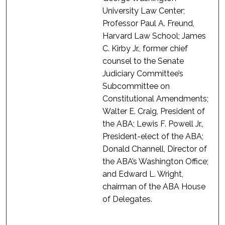
University Law Center;
Professor Paul A. Freund,
Harvard Law School; James
C. Kirby Jr., former chief
counsel to the Senate
Judiciary Committee’s
Subcommittee on
Constitutional Amendments;
Walter E. Craig, President of
the ABA; Lewis F. Powell Jr.,
President-elect of the ABA;
Donald Channell, Director of
the ABA’s Washington Office;
and Edward L. Wright,
chairman of the ABA House
of Delegates.