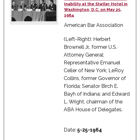
Inability at the Statler Hotel in
Washington, D.C. on May 25,
1964
American Bar Association
(Left-Right): Herbert
Brownell Jr., former U.S.
Attorney General;
Representative Emanuel
Celler of New York; LeRoy
Collins, former Governor of
Florida; Senator Birch E.
Bayh of Indiana; and Edward
L. Wright, chairman of the
ABA House of Delegates.
Date:
5-25-1964