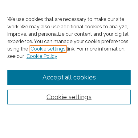
We use cookies that are necessary to make our site
work. We may also use additional cookies to analyze,
improve, and personalize our content and your digital
experience. You can manage your cookie preferences
Search
using the
Cookie settings
link. For more information,
see our
Cookie Policy
Enter search terms:
Accept all cookies
Select context to search:
Cookie settings
Advanced Search
Notify me via email or
RSS
Browse
Collections
Subjects