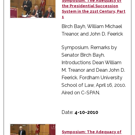
Symposium: The Adequacy of
the Presidential Succession
System in the 21st Century, Part
1
Birch Bayh, William Michael
Treanor, and John D. Feerick
Symposium. Remarks by
Senator Birch Bayh.
Introductions Dean William
M. Treanor and Dean John D.
Feerick. Fordham University
School of Law, April 16, 2010.
Aired on C-SPAN.
Date:
4-10-2010
Symposium: The Adequacy of