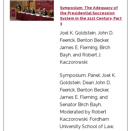
Symposium: The Adequacy of
the Presidential Succession
System in the 21st Century, Part
3
Joel K. Goldstein, John D.
Feerick, Benton Becker,
James E. Fleming, Birch
Bayh, and Robert J.
Kaczorowski
Symposium. Panel: Joel K.
Goldstein, Dean John D.
Feerick, Benton Becker,
James E. Fleming, and
Senator Birch Bayh.
Moderated by Robert
Kaczorowski. Fordham
University School of Law,