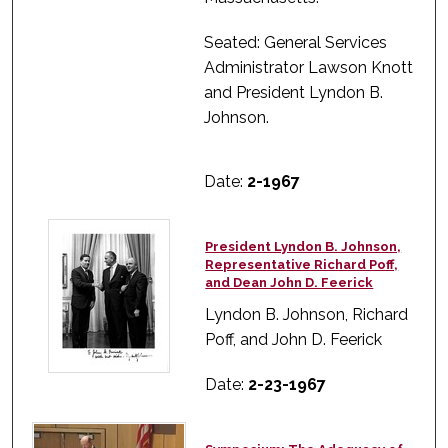
Seated: General Services
Administrator Lawson Knott
and President Lyndon B.
Johnson.
Date:
2-1967
President Lyndon B. Johnson,
Representative Richard Poff,
and Dean John D. Feerick
Lyndon B. Johnson, Richard
Poff, and John D. Feerick
Date:
2-23-1967