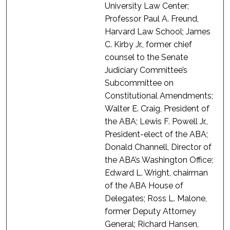
University Law Center;
Professor Paul A. Freund,
Harvard Law School; James
C. Kirby Jr., former chief
counsel to the Senate
Judiciary Committee’s
Subcommittee on
Constitutional Amendments;
Walter E. Craig, President of
the ABA; Lewis F. Powell Jr.,
President-elect of the ABA;
Donald Channell, Director of
the ABA’s Washington Office;
Edward L. Wright, chairman
of the ABA House of
Delegates; Ross L. Malone,
former Deputy Attorney
General; Richard Hansen,