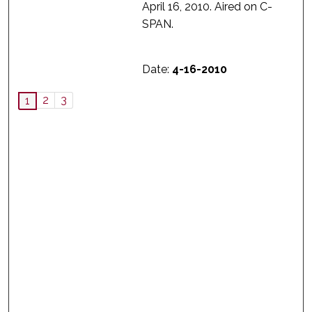
April 16, 2010. Aired on C-
SPAN.
Date:
4-16-2010
2
3
1