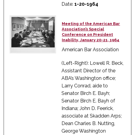
Date:
1-20-1964
Meeting of the American Bar
Association’s Special
Conference on President
Inability, January 20-21, 1964
American Bar Association
(Left-Right): Lowell R. Beck,
Assistant Director of the
ABA’s Washington office;
Larry Conrad, aide to
Senator Birch E. Bayh;
Senator Birch E. Bayh of
Indiana; John D. Feerick,
associate at Skadden Arps;
Dean Charles B. Nutting,
George Washington