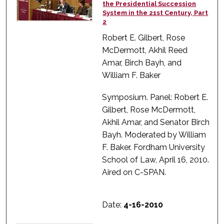
the Presidential Succession
System in the 21st Century, Part
2
Robert E. Gilbert, Rose
McDermott, Akhil Reed
Amar, Birch Bayh, and
William F. Baker
Symposium. Panel: Robert E.
Gilbert, Rose McDermott,
Akhil Amar, and Senator Birch
Bayh. Moderated by William
F. Baker. Fordham University
School of Law, April 16, 2010.
Aired on C-SPAN.
Date:
4-16-2010