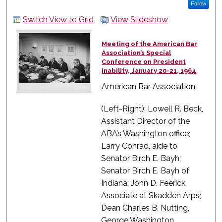
Follow
Switch View to Grid
View Slideshow
Meeting of the American Bar
Association’s Special
Conference on President
Inability, January 20-21, 1964
American Bar Association
(Left-Right): Lowell R. Beck,
Assistant Director of the
ABA’s Washington office;
Larry Conrad, aide to
Senator Birch E. Bayh;
Senator Birch E. Bayh of
Indiana; John D. Feerick,
Associate at Skadden Arps;
Dean Charles B. Nutting,
George Washington