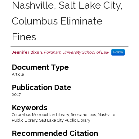
Nashville, Salt Lake City,
Columbus Eliminate
Fines
Jennifer Dixon
,
Fordham University School of Law
Follow
Authors
Document Type
Article
Publication Date
2017
Keywords
Columbus Metropolitan Library, fines and fees, Nashville
Public Library, Salt Lake City Public Library
Recommended Citation