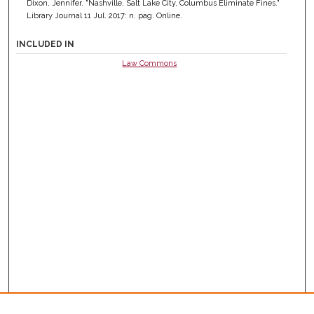
Dixon, Jennifer. "Nashville, Salt Lake City, Columbus Eliminate Fines."
Library Journal 11 Jul. 2017: n. pag. Online.
INCLUDED IN
Law Commons