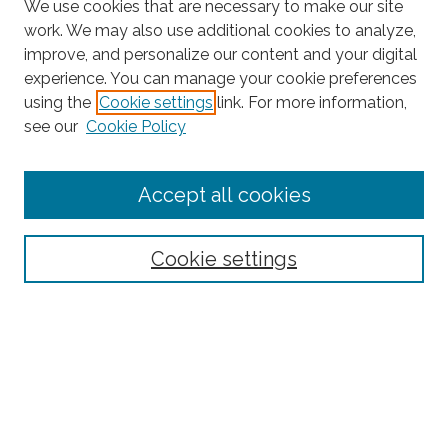
We use cookies that are necessary to make our site
work. We may also use additional cookies to analyze,
improve, and personalize our content and your digital
experience. You can manage your cookie preferences
Search
using the
Cookie settings
link. For more information,
see our
Cookie Policy
Enter search terms:
Accept all cookies
Select context to search:
Cookie settings
Advanced Search
Notify me via email or
RSS
Browse
Collections
Subjects
Authors
Fordham Law Authors