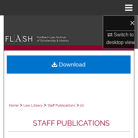
Menu
Home
×
Search
Switch to
Browse Collections
desktop
view
My Account
Download
About
Digital Commons Network™
>
>
>
Home
Law Library
Staff Publications
20
STAFF PUBLICATIONS