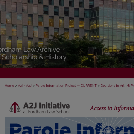
>
>
>
Home
A2I = A2J
Parole Information Project — CURRENT
Decisions in Art. 78 
DECISIONS IN ART. 78 PROCEEDINGS