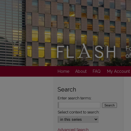
Home
About
FAQ
My Account
Search
Enter search terms:
Select context to search:
Advanced Search