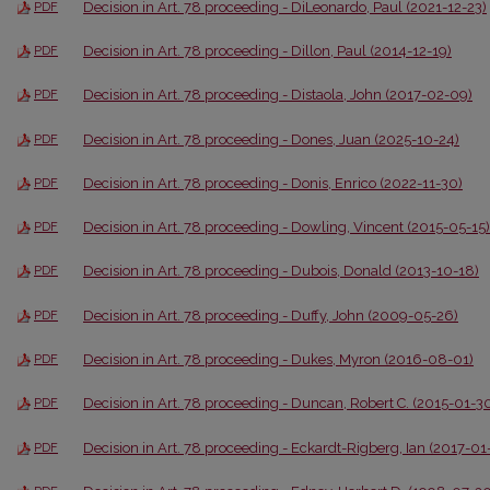
Decision in Art. 78 proceeding - DiLeonardo, Paul (2021-12-23)
PDF
Decision in Art. 78 proceeding - Dillon, Paul (2014-12-19)
PDF
Decision in Art. 78 proceeding - Distaola, John (2017-02-09)
PDF
Decision in Art. 78 proceeding - Dones, Juan (2025-10-24)
PDF
Decision in Art. 78 proceeding - Donis, Enrico (2022-11-30)
PDF
Decision in Art. 78 proceeding - Dowling, Vincent (2015-05-15)
PDF
Decision in Art. 78 proceeding - Dubois, Donald (2013-10-18)
PDF
Decision in Art. 78 proceeding - Duffy, John (2009-05-26)
PDF
Decision in Art. 78 proceeding - Dukes, Myron (2016-08-01)
PDF
Decision in Art. 78 proceeding - Duncan, Robert C. (2015-01-3
PDF
Decision in Art. 78 proceeding - Eckardt-Rigberg, Ian (2017-01
PDF