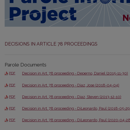
DECISIONS IN ARTICLE 78 PROCEEDINGS
Parole Documents
Decision in Art. 78 proceeding - Deperno, Daniel (2015-11-30)
PDF
Decision in Art. 78 proceeding - Diaz, Jose (2018-04-04)
PDF
Decision in Art. 78 proceeding - Diaz, Steven (2013-12-10)
PDF
Decision in Art. 78 proceeding - DiLeonardo, Paul (2018-05-29
PDF
Decision in Art. 78 proceeding - DiLeonardo, Paul (2020-04-28
PDF