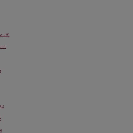
02-26)
-22)
)
31)
)
6)