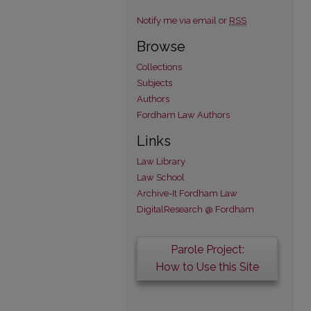
Notify me via email or
RSS
Browse
Collections
Subjects
Authors
Fordham Law Authors
Links
Law Library
Law School
Archive-It Fordham Law
DigitalResearch @ Fordham
Parole Project:
How to Use this Site