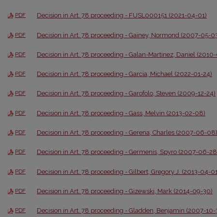
Decision in Art. 78 proceeding - FUSL000151 (2021-04-01)
PDF
Decision in Art. 78 proceeding - Gainey, Normond (2007-05-0
PDF
Decision in Art. 78 proceeding - Galan-Martinez, Daniel (2010
PDF
Decision in Art. 78 proceeding - Garcia, Michael (2022-01-24)
PDF
Decision in Art. 78 proceeding - Garofolo, Steven (2009-12-24)
PDF
Decision in Art. 78 proceeding - Gass, Melvin (2013-02-08)
PDF
Decision in Art. 78 proceeding - Gerena, Charles (2007-06-08
PDF
Decision in Art. 78 proceeding - Germenis, Spyro (2007-06-28
PDF
Decision in Art. 78 proceeding - Gilbert, Gregory J. (2013-04-0
PDF
Decision in Art. 78 proceeding - Gizewski, Mark (2014-09-30)
PDF
Decision in Art. 78 proceeding - Gladden, Benjamin (2007-10-
PDF