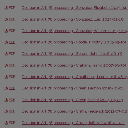
Decision in Art. 78 proceeding - Gonzalez, Elizabeth (2015-04
PDF
Decision in Art. 78 proceeding - Gonzalez, Luis (2024-02-15)
PDF
Decision in Art. 78 proceeding - Gonzalez, William (2013-12-19
PDF
Decision in Art. 78 proceeding - Goode, Timothy (2013-09-16)
PDF
Decision in Art. 78 proceeding - Gordon, John (2016-06-17)
PDF
Decision in Art. 78 proceeding - Graham, Frank (2007-03-30)
PDF
Decision in Art. 78 proceeding - Greathouse, Leon (2016-08-15
PDF
Decision in Art. 78 proceeding - Green, Damon (2016-10-21)
PDF
Decision in Art. 78 proceeding - Green, Yvette (2024-05-03)
PDF
Decision in Art. 78 proceeding - Griffin, Frederick (2012-07-01)
PDF
Decision in Art. 78 proceeding - Grune, Jeffrey (2006-02-02)
PDF