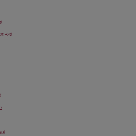
3)
-09-03)
)
)
1)
30)