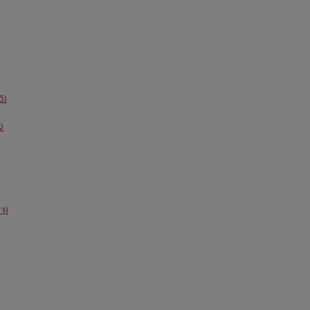
6)
)
3)