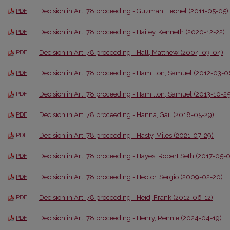
Decision in Art. 78 proceeding - Guzman, Leonel (2011-05-05)
PDF
Decision in Art. 78 proceeding - Hailey, Kenneth (2020-12-22)
PDF
Decision in Art. 78 proceeding - Hall, Matthew (2004-03-04)
PDF
Decision in Art. 78 proceeding - Hamilton, Samuel (2012-03-0
PDF
Decision in Art. 78 proceeding - Hamilton, Samuel (2013-10-25
PDF
Decision in Art. 78 proceeding - Hanna, Gail (2018-05-29)
PDF
Decision in Art. 78 proceeding - Hasty, Miles (2021-07-29)
PDF
Decision in Art. 78 proceeding - Hayes, Robert Seth (2017-05-0
PDF
Decision in Art. 78 proceeding - Hector, Sergio (2009-02-20)
PDF
Decision in Art. 78 proceeding - Heid, Frank (2012-06-12)
PDF
Decision in Art. 78 proceeding - Henry, Rennie (2024-04-19)
PDF