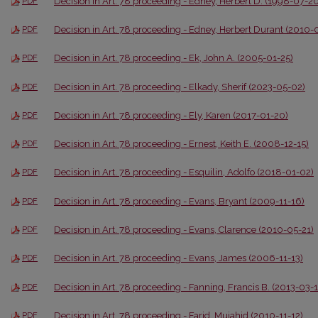
Decision in Art. 78 proceeding - Edney, Herbert D. (1998-07-20
PDF
Decision in Art. 78 proceeding - Edney, Herbert Durant (2010-
PDF
Decision in Art. 78 proceeding - Ek, John A. (2005-01-25)
PDF
Decision in Art. 78 proceeding - Elkady, Sherif (2023-05-02)
PDF
Decision in Art. 78 proceeding - Ely, Karen (2017-01-20)
PDF
Decision in Art. 78 proceeding - Ernest, Keith E. (2008-12-15)
PDF
Decision in Art. 78 proceeding - Esquilin, Adolfo (2018-01-02)
PDF
Decision in Art. 78 proceeding - Evans, Bryant (2009-11-16)
PDF
Decision in Art. 78 proceeding - Evans, Clarence (2010-05-21)
PDF
Decision in Art. 78 proceeding - Evans, James (2006-11-13)
PDF
Decision in Art. 78 proceeding - Fanning, Francis B. (2013-03-
PDF
Decision in Art. 78 proceeding - Farid, Mujahid (2010-11-12)
PDF