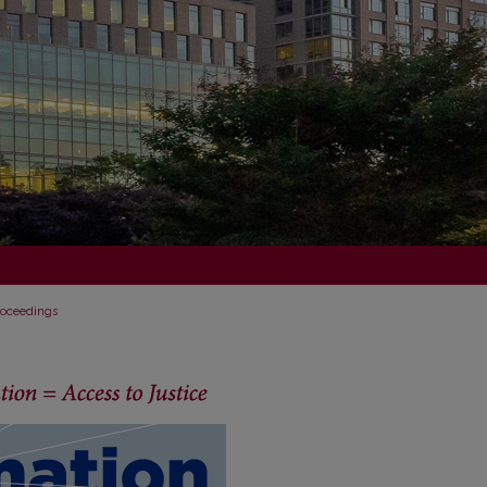
Proceedings