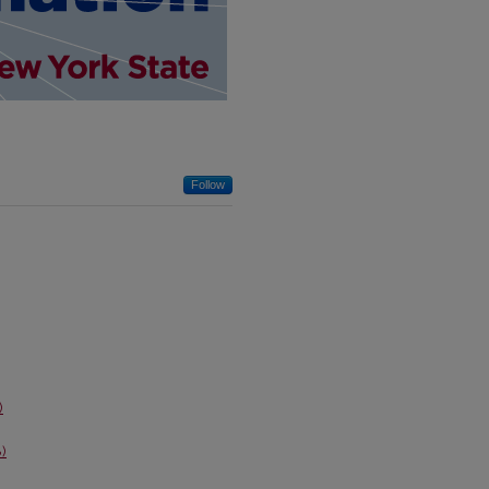
Follow
)
)