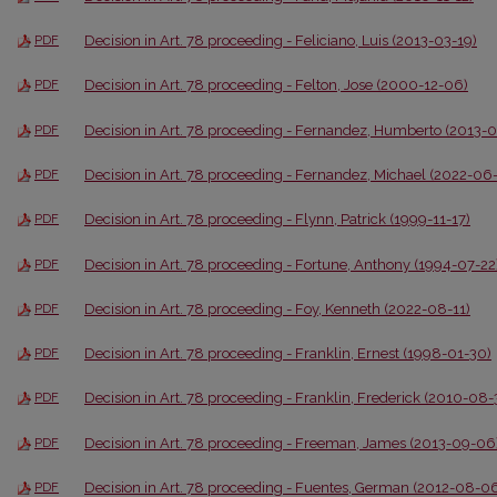
Decision in Art. 78 proceeding - Feliciano, Luis (2013-03-19)
PDF
Decision in Art. 78 proceeding - Felton, Jose (2000-12-06)
PDF
Decision in Art. 78 proceeding - Fernandez, Humberto (2013-
PDF
Decision in Art. 78 proceeding - Fernandez, Michael (2022-06
PDF
Decision in Art. 78 proceeding - Flynn, Patrick (1999-11-17)
PDF
Decision in Art. 78 proceeding - Fortune, Anthony (1994-07-22
PDF
Decision in Art. 78 proceeding - Foy, Kenneth (2022-08-11)
PDF
Decision in Art. 78 proceeding - Franklin, Ernest (1998-01-30)
PDF
Decision in Art. 78 proceeding - Franklin, Frederick (2010-08-
PDF
Decision in Art. 78 proceeding - Freeman, James (2013-09-06
PDF
Decision in Art. 78 proceeding - Fuentes, German (2012-08-0
PDF