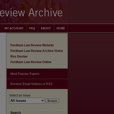
MY ACCOUNT
FAQ
ABOUT
HOME
Fordham Law Review Website
Fordham Law Review Archive Home
Res Gestae
Fordham Law Review Online
Most Popular Papers
Receive Email Notices or RSS
Select an issue:
Search