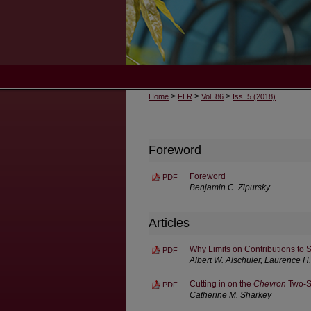
>
>
>
Home
FLR
Vol. 86
Iss. 5 (2018)
Foreword
Foreword
PDF
Benjamin C. Zipursky
Articles
Why Limits on Contributions to
PDF
Albert W. Alschuler, Laurence H
Cutting in on the
Chevron
Two-S
PDF
Catherine M. Sharkey