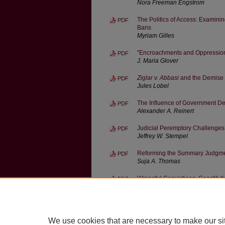
Nora Freeman Engstrom
The Politics of Access: Examini
PDF
Bans
Myriam Gilles
"Encroachments and Oppressions
PDF
J. Maria Glover
Ziglar v. Abbasi
and the Demise o
PDF
Jules Lobel
The Influence of Government Def
PDF
Alexander A. Reinert
Judicial Peremptory Challenge
PDF
Jeffrey W. Stempel
Reforming the Summary Judgme
PDF
Suja A. Thomas
Wrongful Convictions, Constitu
PDF
Michael L. Wells
Ziglar v. Abbasi
and the Decline 
PDF
Benjamin C. Zipursky
We use cookies that are necessary to make our si