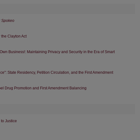
r
Spokeo
 the Clayton Act
 Own Business!: Maintaining Privacy and Security in the Era of Smart
ce": State Residency, Petition Circulation, and the First Amendment
abel Drug Promotion and First Amendment Balancing
to Justice