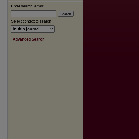
Enter search terms:
Select context to search:
Advanced Search