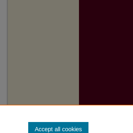
Accept all cookies