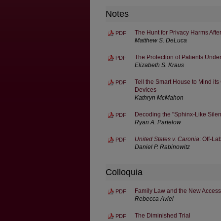
Notes
The Hunt for Privacy Harms Afte
PDF
Matthew S. DeLuca
The Protection of Patients Under
PDF
Elizabeth S. Kraus
Tell the Smart House to Mind its
PDF
Devices
Kathryn McMahon
Decoding the "Sphinx-Like Silen
PDF
Ryan A. Partelow
United States v. Caronia
: Off-L
PDF
Daniel P. Rabinowitz
Colloquia
Family Law and the New Access 
PDF
Rebecca Aviel
The Diminished Trial
PDF