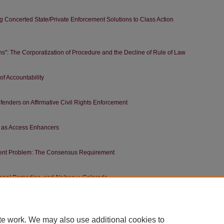
ng Concerted State/Private Enforcement Solutions to Class Action
": The Corporatization of Procedure and the Decline of Rule of Law
f Accountability
enders on Affirmative Civil Rights Enforcement
s as Access Enhancers
nt Problem: The Consensus Requirement
tional Remedies, and
Nelson v. Colorado
of the Right to Redress
te work. We may also use additional cookies to