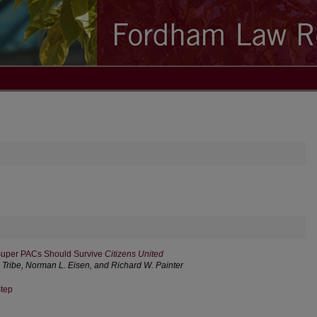
 Super PACs Should Survive
Citizens United
. Tribe, Norman L. Eisen, and Richard W. Painter
tep