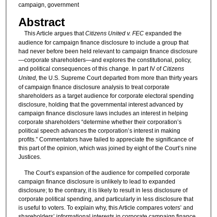
campaign, government
Abstract
This Article argues that
Citizens United v. FEC
expanded the
audience for campaign finance disclosure to include a group that
had never before been held relevant to campaign finance disclosure
—corporate shareholders—and explores the constitutional, policy,
and political consequences of this change. In part IV of
Citizens
United,
the U.S. Supreme Court departed from more than thirty years
of campaign finance disclosure analysis to treat corporate
shareholders as a target audience for corporate electoral spending
disclosure, holding that the governmental interest advanced by
campaign finance disclosure laws includes an interest in helping
corporate shareholders “determine whether their corporation’s
political speech advances the corporation’s interest in making
profits.” Commentators have failed to appreciate the significance of
this part of the opinion, which was joined by eight of the Court’s nine
Justices.
The Court’s expansion of the audience for compelled corporate
campaign finance disclosure is unlikely to lead to expanded
disclosure; to the contrary, it is likely to result in less disclosure of
corporate political spending, and particularly in less disclosure that
is useful to voters. To explain why, this Article compares voters’ and
shareholders’ informational interests in corporate campaign finance