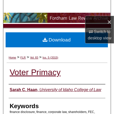
Search
Browse Collections
×
My Account
Switch to
desktop
view
Download
About
Digital Commons Network™
>
>
>
Home
FLR
Vol. 83
Iss. 5 (2015)
Voter Primacy
Authors
Sarah C. Haan
,
University of Idaho College of Law
Keywords
finance disclosure, finance, corporate law, shareholders, FEC,