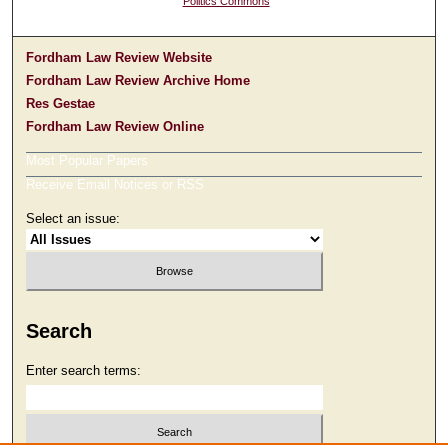
Politics Commons
Fordham Law Review Website
Fordham Law Review Archive Home
Res Gestae
Fordham Law Review Online
Most Popular Papers
Receive Email Notices or RSS
Select an issue:
Search
Enter search terms: