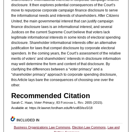
disclosure. It then explores potential consequences of the Court’s
move to repurpose corporate campaign finance disclosure to serve
the informational needs and interests of shareholders. After
Citizens
United,
the main governmental interest that can justify campaign
finance disclosure laws is an informational interest, and several
Justices on the current Supreme Court believe that voters lack
legitimate informational interests in some kinds of electoral spending
disclosure. Shareholder informational interests offer an alternative
justification for laws that compel disclosure by corporate electoral
spenders. In the coming years, the Court’s assessment of the relative
merits of voters’ and shareholders’ interests in disclosure information
may well determine the form and content of that disclosure. By
clarifying the differences between a “voter primacy” and a
“shareholder primacy” approach to corporate spending disclosure,
this Article lays bare the consequences of choosing one over the
other.
Recommended Citation
Sarah C. Haan,
Voter Primacy
, 83 F
ordham
L. R
ev
. 2655 (2015).
Available at: https://ir.lawnet.fordham.edu/flr/vol83/iss5/18
INCLUDED IN
Business Organizations Law Commons
,
Election Law Commons
,
Law and