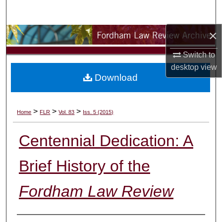
Search
×
Browse Collections
Switch to
My Account
desktop
view
Download
About
Digital Commons Network™
>
>
>
Home
FLR
Vol. 83
Iss. 5 (2015)
Centennial Dedication: A
Brief History of the
Fordham Law Review