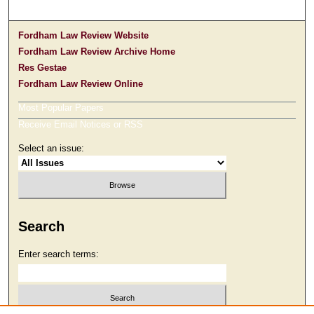
Fordham Law Review Website
Fordham Law Review Archive Home
Res Gestae
Fordham Law Review Online
Most Popular Papers
Receive Email Notices or RSS
Select an issue:
Search
Enter search terms: