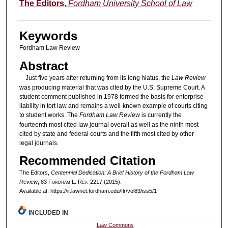
Authors
The Editors
,
Fordham University School of Law
Keywords
Fordham Law Review
Abstract
Just five years after returning from its long hiatus, the
Law Review
was producing material that was cited by the U.S. Supreme Court. A
student comment published in 1978 formed the basis for enterprise
liability in tort law and remains a well-known example of courts citing
to student works. The
Fordham Law Review
is currently the
fourteenth most cited law journal overall as well as the ninth most
cited by state and federal courts and the fifth most cited by other
legal journals.
Recommended Citation
The Editors,
Centennial Dedication: A Brief History of the
Fordham Law
Review
, 83 F
ordham
L. R
ev
. 2217 (2015).
Available at: https://ir.lawnet.fordham.edu/flr/vol83/iss5/1
INCLUDED IN
Law Commons