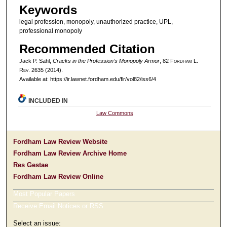
Keywords
legal profession, monopoly, unauthorized practice, UPL,
professional monopoly
Recommended Citation
Jack P. Sahl,
Cracks in the Profession’s Monopoly Armor
, 82 F
ordham
L.
R
ev
. 2635 (2014).
Available at: https://ir.lawnet.fordham.edu/flr/vol82/iss6/4
INCLUDED IN
Law Commons
Fordham Law Review Website
Fordham Law Review Archive Home
Res Gestae
Fordham Law Review Online
Most Popular Papers
Receive Email Notices or RSS
Select an issue: