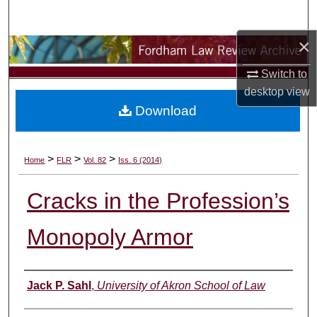
Search
×
Browse Collections
Switch to
My Account
desktop
view
Download
About
Digital Commons Network™
>
>
>
Home
FLR
Vol. 82
Iss. 6 (2014)
Cracks in the Profession’s
Monopoly Armor
Authors
Jack P. Sahl
,
University of Akron School of Law