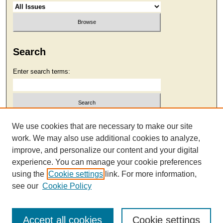
Search
Enter search terms:
Select context to search:
We use cookies that are necessary to make our site
work. We may also use additional cookies to analyze,
improve, and personalize our content and your digital
Advanced Search
experience. You can manage your cookie preferences
using the
Cookie settings
link. For more information,
see our
Cookie Policy
Accept all cookies
Cookie settings