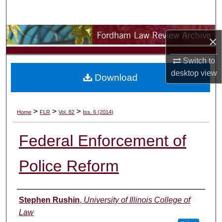
Search
Browse Collections
×
My Account
Switch to
desktop
view
Download
About
Digital Commons Network™
>
>
>
Home
FLR
Vol. 82
Iss. 6 (2014)
Federal Enforcement of
Police Reform
Authors
Stephen Rushin
,
University of Illinois College of
Law