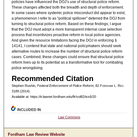
policies have influenced the DOJ’s use of structural police reform.
These changes affected both the breadth and depth of enforcement.
In some cases where systemic police misconduct did appear to exist,
a phenomenon I refer to as “political spillover” deterred the DOJ from
turning to structural police reform. Based on these findings, I argue
that the DOJ must adopt a more transparent internal case selection
process that incentivizes proactive reform in local police agencies.
And given the resource limitations facing the DOJ in enforcing §
14141, I contend that state and national policymakers should seek
alternative routes to increase the number of structural police reform
cases. Combined, these changes could ensure that structural police
reform lives up to its potential as a transformative tool for combating
police wrongdoing.
Recommended Citation
Stephen Rushin,
Federal Enforcement of Police Reform
, 82 F
ordham
L. R
ev
.
3189 (2014).
Available at: https://ir.lawnet.fordham.edu/flr/vol82/iss6/20
INCLUDED IN
Law Commons
Fordham Law Review Website