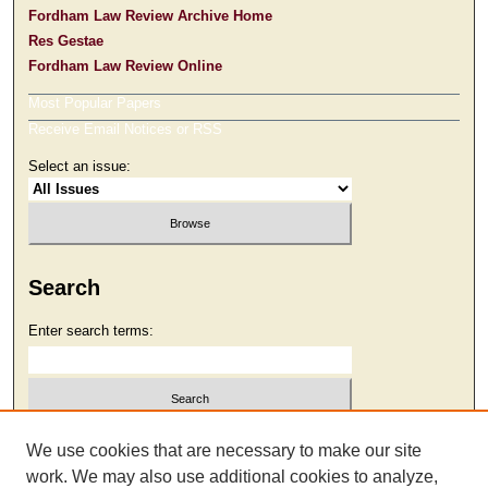
Fordham Law Review Archive Home
Res Gestae
Fordham Law Review Online
Most Popular Papers
Receive Email Notices or RSS
Select an issue:
Search
Enter search terms:
Select context to search:
We use cookies that are necessary to make our site
work. We may also use additional cookies to analyze,