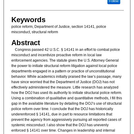
Follow
Keywords
police reform, Department of Justice, section 14141, police
misconduct, structural reform
Abstract
Congress passed 42 U.S.C. § 14141 in an effort to combat police
misconduct and incentivize proactive reform in local law
enforcement agencies. The statute gives the U.S. Attorney General
the power to initiate structural reform litigation against local police
departments engaged in a pattern or practice of unconstitutional
behavior. While academics initially praised the law’s passage, many
have since worried that the Department of Justice (DOJ) has not
effectively administered the measure. Little research has analyzed
how the DOJ has used its authority to initiate structural police reform.
Using a combination of qualitative and quantitative methods, I fill this
gap in the available literature by detailing the DOJ’s use of structural
police reform over time. I conclude that the DOJ has historically
underenforced § 14141, due in part to resource limitations that
prevent the agency from aggressively pursuing all reported cases of
systemic misconduct. I also show that the DOJ has unevenly
enforced § 14141 over time. Changes in leadership and internal