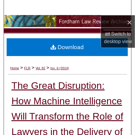
Search
×
Browse Collections
Switch to
My Account
desktop
view
Download
About
Digital Commons Network™
>
>
>
Home
FLR
Vol. 82
Iss. 6 (2014)
The Great Disruption:
How Machine Intelligence
Will Transform the Role of
Lawyers in the Delivery of