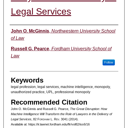
Legal Services
Authors
John O. McGinnis
,
Northwestern University School
of Law
Russell G. Pearce
,
Fordham University School of
Law
Follow
Keywords
legal profession, legal services, machine intelligence, monopoly,
unauthorized practice, UPL, professional monopoly
Recommended Citation
John O. McGinnis and Russell G. Pearce,
The Great Disruption: How
Machine Intelligence Will Transform the Role of Lawyers in the Delivery of
Legal Services
, 82 F
ordham
L. R
ev
. 3041 (2014).
Available at: https://ir.lawnet.fordham.edu/flr/vol82/iss6/16