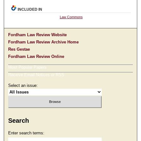
INCLUDED IN
Law Commons
Fordham Law Review Website
Fordham Law Review Archive Home
Res Gestae
Fordham Law Review Online
Most Popular Papers
Receive Email Notices or RSS
Select an issue:
Search
Enter search terms: