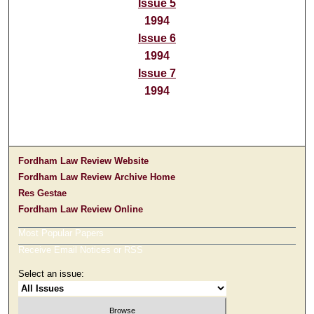
Issue 5
1994
Issue 6
1994
Issue 7
1994
Fordham Law Review Website
Fordham Law Review Archive Home
Res Gestae
Fordham Law Review Online
Most Popular Papers
Receive Email Notices or RSS
Select an issue: