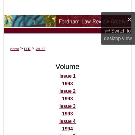
Search
×
Browse Collections
Switch to
My Account
desktop
view
>
>
Home
FLR
Vol. 62
About
Volume
Digital Commons Network™
Issue 1
1993
Issue 2
1993
Issue 3
1993
Issue 4
1994