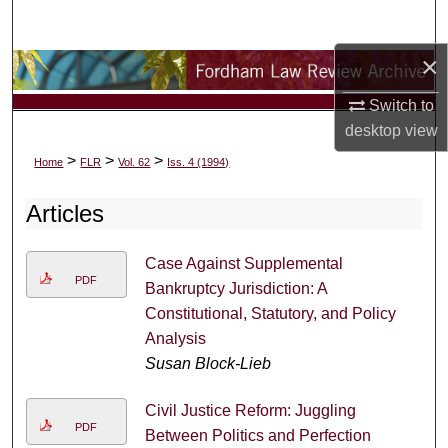
Search
×
Browse Collections
Switch to
My Account
desktop
view
>
>
>
Home
FLR
Vol. 62
Iss. 4 (1994)
About
Articles
Digital Commons Network™
Case Against Supplemental
PDF
Bankruptcy Jurisdiction: A
Constitutional, Statutory, and Policy
Analysis
Susan Block-Lieb
Civil Justice Reform: Juggling
PDF
Between Politics and Perfection