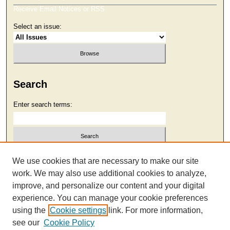
Receive Email Notices or RSS
Select an issue:
Search
Enter search terms:
Select context to search:
We use cookies that are necessary to make our site
work. We may also use additional cookies to analyze,
improve, and personalize our content and your digital
Advanced Search
experience. You can manage your cookie preferences
using the
Cookie settings
link. For more information,
see our
Cookie Policy