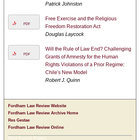
Patrick Johnston
Free Exercise and the Religious
PDF
Freedom Restoration Act
Douglas Laycock
Will the Rule of Law End? Challenging
PDF
Grants of Amnesty for the Human
Rights Violations of a Prior Regime:
Chile's New Model
Robert J. Quinn
Fordham Law Review Website
Fordham Law Review Archive Home
Res Gestae
Fordham Law Review Online
Most Popular Papers