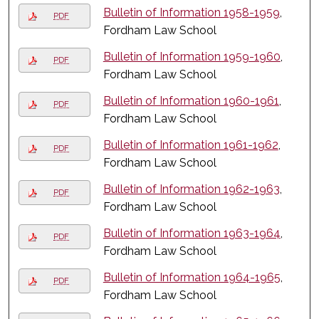
Bulletin of Information 1958-1959
,
PDF
Fordham Law School
Bulletin of Information 1959-1960
,
PDF
Fordham Law School
Bulletin of Information 1960-1961
,
PDF
Fordham Law School
Bulletin of Information 1961-1962
,
PDF
Fordham Law School
Bulletin of Information 1962-1963
,
PDF
Fordham Law School
Bulletin of Information 1963-1964
,
PDF
Fordham Law School
Bulletin of Information 1964-1965
,
PDF
Fordham Law School