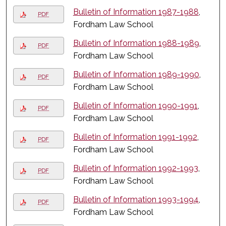
Bulletin of Information 1987-1988
,
PDF
Fordham Law School
Bulletin of Information 1988-1989
,
PDF
Fordham Law School
Bulletin of Information 1989-1990
,
PDF
Fordham Law School
Bulletin of Information 1990-1991
,
PDF
Fordham Law School
Bulletin of Information 1991-1992
,
PDF
Fordham Law School
Bulletin of Information 1992-1993
,
PDF
Fordham Law School
Bulletin of Information 1993-1994
,
PDF
Fordham Law School