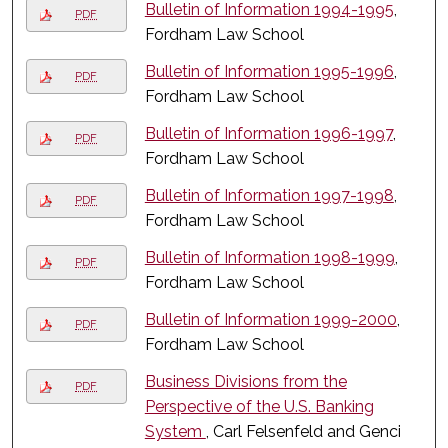
Bulletin of Information 1994-1995
,
PDF
Fordham Law School
Bulletin of Information 1995-1996
,
PDF
Fordham Law School
Bulletin of Information 1996-1997
,
PDF
Fordham Law School
Bulletin of Information 1997-1998
,
PDF
Fordham Law School
Bulletin of Information 1998-1999
,
PDF
Fordham Law School
Bulletin of Information 1999-2000
,
PDF
Fordham Law School
Business Divisions from the
PDF
Perspective of the U.S. Banking
System
, Carl Felsenfeld and Genci