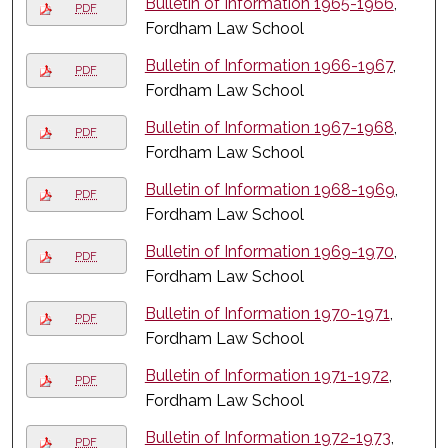
Bulletin of Information 1965-1966
,
PDF
Fordham Law School
Bulletin of Information 1966-1967
,
PDF
Fordham Law School
Bulletin of Information 1967-1968
,
PDF
Fordham Law School
Bulletin of Information 1968-1969
,
PDF
Fordham Law School
Bulletin of Information 1969-1970
,
PDF
Fordham Law School
Bulletin of Information 1970-1971
,
PDF
Fordham Law School
Bulletin of Information 1971-1972
,
PDF
Fordham Law School
Bulletin of Information 1972-1973
,
PDF