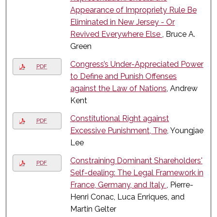
Appearance of Impropriety Rule Be
Eliminated in New Jersey - Or
Revived Everywhere Else
, Bruce A.
Green
Congress’s Under-Appreciated Power
PDF
to Define and Punish Offenses
against the Law of Nations
, Andrew
Kent
Constitutional Right against
PDF
Excessive Punishment, The
, Youngjae
Lee
Constraining Dominant Shareholders'
PDF
Self-dealing: The Legal Framework in
France, Germany, and Italy
, Pierre-
Henri Conac, Luca Enriques, and
Martin Gelter