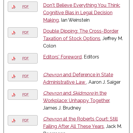
Don't Believe Everything You Think:
PDF
Cognitive Bias in Legal Decision
Making
, Ian Weinstein
Double Dipping: The Cross-Border
PDF
Taxation of Stock Options
, Jeffrey M.
Colon
Editors' Foreword
, Editors
PDF
Chevron
and Deference in State
PDF
Administrative Law
, Aaron J. Saiger
Chevron
and
Skidmore
in the
PDF
Workplace: Unhappy Together
,
James J. Brudney
Chevron
at the Roberts Court: Still
PDF
Failing After All These Years
, Jack M.