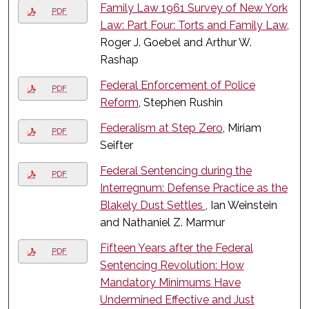
Family Law 1961 Survey of New York
PDF
Law: Part Four: Torts and Family Law
,
Roger J. Goebel and Arthur W.
Rashap
Federal Enforcement of Police
PDF
Reform
, Stephen Rushin
Federalism at Step Zero
, Miriam
PDF
Seifter
Federal Sentencing during the
PDF
Interregnum: Defense Practice as the
Blakely Dust Settles
, Ian Weinstein
and Nathaniel Z. Marmur
Fifteen Years after the Federal
PDF
Sentencing Revolution: How
Mandatory Minimums Have
Undermined Effective and Just