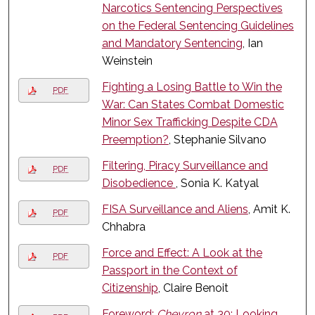
Narcotics Sentencing Perspectives
on the Federal Sentencing Guidelines
and Mandatory Sentencing
, Ian
Weinstein
Fighting a Losing Battle to Win the
PDF
War: Can States Combat Domestic
Minor Sex Trafficking Despite CDA
Preemption?
, Stephanie Silvano
Filtering, Piracy Surveillance and
PDF
Disobedience
, Sonia K. Katyal
FISA Surveillance and Aliens
, Amit K.
PDF
Chhabra
Force and Effect: A Look at the
PDF
Passport in the Context of
Citizenship
, Claire Benoit
Foreword:
Chevron
at 30: Looking