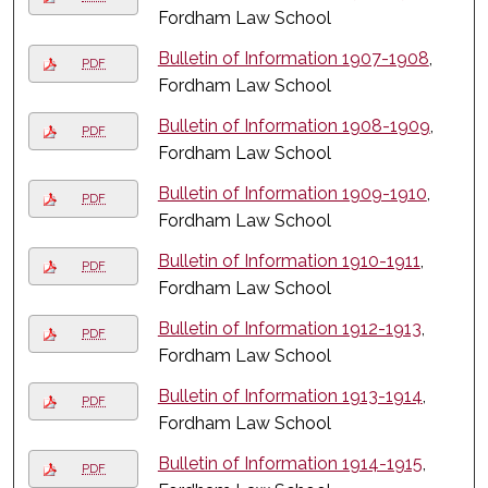
Fordham Law School
Bulletin of Information 1907-1908
,
PDF
Fordham Law School
Bulletin of Information 1908-1909
,
PDF
Fordham Law School
Bulletin of Information 1909-1910
,
PDF
Fordham Law School
Bulletin of Information 1910-1911
,
PDF
Fordham Law School
Bulletin of Information 1912-1913
,
PDF
Fordham Law School
Bulletin of Information 1913-1914
,
PDF
Fordham Law School
Bulletin of Information 1914-1915
,
PDF