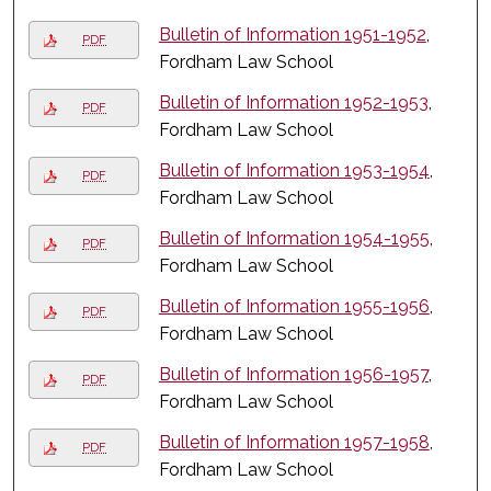
Bulletin of Information 1951-1952
,
PDF
Fordham Law School
Bulletin of Information 1952-1953
,
PDF
Fordham Law School
Bulletin of Information 1953-1954
,
PDF
Fordham Law School
Bulletin of Information 1954-1955
,
PDF
Fordham Law School
Bulletin of Information 1955-1956
,
PDF
Fordham Law School
Bulletin of Information 1956-1957
,
PDF
Fordham Law School
Bulletin of Information 1957-1958
,
PDF
Fordham Law School