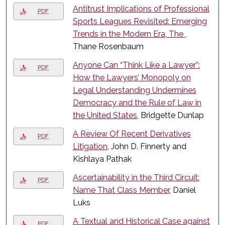
Antitrust Implications of Professional
PDF
Sports Leagues Revisited: Emerging
Trends in the Modern Era, The
,
Thane Rosenbaum
Anyone Can “Think Like a Lawyer”:
PDF
How the Lawyers’ Monopoly on
Legal Understanding Undermines
Democracy and the Rule of Law in
the United States
, Bridgette Dunlap
A Review Of Recent Derivatives
PDF
Litigation
, John D. Finnerty and
Kishlaya Pathak
Ascertainability in the Third Circuit:
PDF
Name That Class Member
, Daniel
Luks
A Textual and Historical Case against
PDF