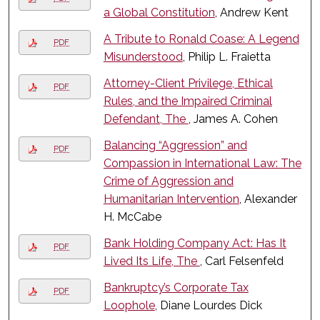
a Global Constitution
, Andrew Kent
A Tribute to Ronald Coase: A Legend
PDF
Misunderstood
, Philip L. Fraietta
Attorney-Client Privilege, Ethical
PDF
Rules, and the Impaired Criminal
Defendant, The
, James A. Cohen
Balancing “Aggression” and
PDF
Compassion in International Law: The
Crime of Aggression and
Humanitarian Intervention
, Alexander
H. McCabe
Bank Holding Company Act: Has It
PDF
Lived Its Life, The
, Carl Felsenfeld
Bankruptcy’s Corporate Tax
PDF
Loophole
, Diane Lourdes Dick