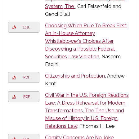
System, The
, Carl Felsenfeld and
Genci Bilali
Choosing Which Rule To Break First:
PDF
An In-House Attorney
Whistleblower’s Choices After
Discovering a Possible Federal
Securities Law Violation
, Naseem
Faqihi
Citizenship and Protection
, Andrew
PDF
Kent
Civil War in the U.S. Foreign Relations
PDF
Law: A Dress Rehearsal for Modern
Transformations, The The Use and
Misuse of History in U.S. Foreign
Relations Law
, Thomas H. Lee
Comity Concerns Are No Joke: