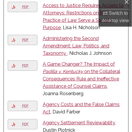
×
Access to Justice Requires Access to
PDF
Attorneys: Restrictions on the
Switch to
Practice of Law Serve a Societal
desktop
view
Purpose
, Lisa H. Nicholson
Administering the Second
PDF
Amendment: Law, Politics, and
Taxonomy
, Nicholas J. Johnson
A Game Changer? The Impact of
PDF
Padilla v. Kentucky
on the Collateral
Consequences Rule and Ineffective
Assistance of Counsel Claims
,
Joanna Rosenberg
Agency Costs and the False Claims
PDF
Act
, David Farber
Agency Settlement Reviewability
,
PDF
Dustin Plotnick