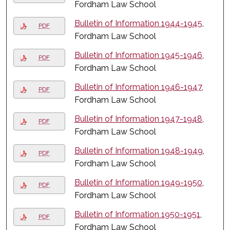
Fordham Law School
Bulletin of Information 1944-1945
,
PDF
Fordham Law School
Bulletin of Information 1945-1946
,
PDF
Fordham Law School
Bulletin of Information 1946-1947
,
PDF
Fordham Law School
Bulletin of Information 1947-1948
,
PDF
Fordham Law School
Bulletin of Information 1948-1949
,
PDF
Fordham Law School
Bulletin of Information 1949-1950
,
PDF
Fordham Law School
Bulletin of Information 1950-1951
,
PDF
Fordham Law School