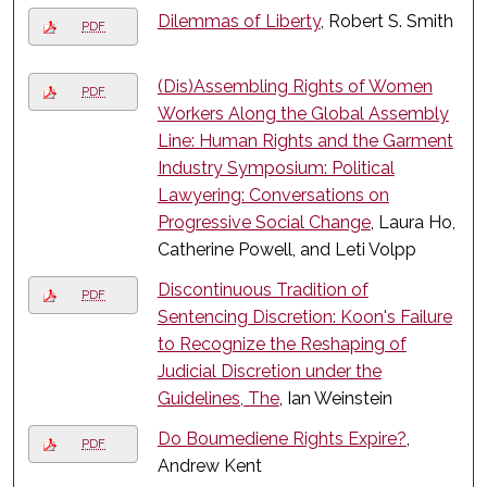
Dilemmas of Liberty
, Robert S. Smith
PDF
(Dis)Assembling Rights of Women
PDF
Workers Along the Global Assembly
Line: Human Rights and the Garment
Industry Symposium: Political
Lawyering: Conversations on
Progressive Social Change
, Laura Ho,
Catherine Powell, and Leti Volpp
Discontinuous Tradition of
PDF
Sentencing Discretion: Koon's Failure
to Recognize the Reshaping of
Judicial Discretion under the
Guidelines, The
, Ian Weinstein
Do Boumediene Rights Expire?
,
PDF
Andrew Kent