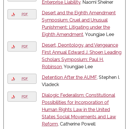
Enterprise Liability
, Naomi Sheiner
Desert and the Eighth Amendment
PDF
Symposium: Cruel and Unusual
Punishment: Litigating under the
Eighth Amendment
, Youngjae Lee
Desert, Deontology, and Vengeance
PDF
First Annual Edward J. Shoen Leading
Scholars Symposium: Paul H.
Robinson
, Youngjae Lee
Detention After the AUMF
, Stephen I.
PDF
Vladeck
Dialogic Federalism: Constitutional
PDF
Possibilities for Incorporation of
Human Rights Law in the United
States Social Movements and Law
Reform
, Catherine Powell