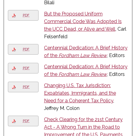
Bilali
But the Proposed Uniform
PDF
Commercial Code Was Adopted Is
the UCC Dead, or Alive and Well
, Carl
Felsenfeld
Centennial Dedication: A Brief History
PDF
of the
Fordham Law Review
, Editors
Centennial Dedication: A Brief History
PDF
of the
Fordham Law Review
, Editors
Changing U.S. Tax Jurisdiction:
PDF
Expatriates, Immigrants, and the
Need for a Coherent Tax Policy
,
Jeffrey M. Colon
Check Clearing for the 21st Century
PDF
Act - A Wrong Turn in the Road to
Improvement of the U.S. Payments