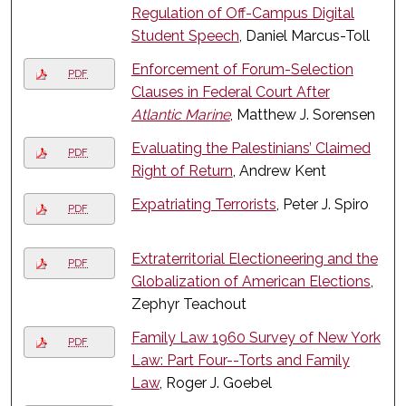
Regulation of Off-Campus Digital
Student Speech
, Daniel Marcus-Toll
Enforcement of Forum-Selection
PDF
Clauses in Federal Court After
Atlantic Marine
, Matthew J. Sorensen
Evaluating the Palestinians’ Claimed
PDF
Right of Return
, Andrew Kent
Expatriating Terrorists
, Peter J. Spiro
PDF
Extraterritorial Electioneering and the
PDF
Globalization of American Elections
,
Zephyr Teachout
Family Law 1960 Survey of New York
PDF
Law: Part Four--Torts and Family
Law
, Roger J. Goebel