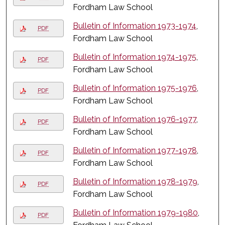
Fordham Law School
Bulletin of Information 1973-1974
,
PDF
Fordham Law School
Bulletin of Information 1974-1975
,
PDF
Fordham Law School
Bulletin of Information 1975-1976
,
PDF
Fordham Law School
Bulletin of Information 1976-1977
,
PDF
Fordham Law School
Bulletin of Information 1977-1978
,
PDF
Fordham Law School
Bulletin of Information 1978-1979
,
PDF
Fordham Law School
Bulletin of Information 1979-1980
,
PDF