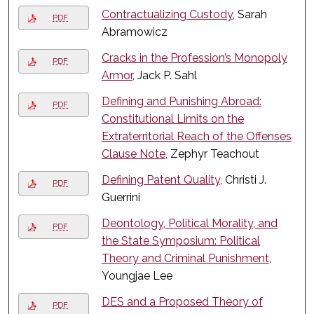
Contractualizing Custody
, Sarah
PDF
Abramowicz
Cracks in the Profession’s Monopoly
PDF
Armor
, Jack P. Sahl
Defining and Punishing Abroad:
PDF
Constitutional Limits on the
Extraterritorial Reach of the Offenses
Clause Note
, Zephyr Teachout
Defining Patent Quality
, Christi J.
PDF
Guerrini
Deontology, Political Morality, and
PDF
the State Symposium: Political
Theory and Criminal Punishment
,
Youngjae Lee
DES and a Proposed Theory of
PDF