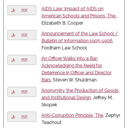
AIDS Law: Impact of AIDS on
PDF
American Schools and Prisons, The
,
Elizabeth B. Cooper
Announcement of the Law School /
PDF
Bulletin of Information 1905-1906
,
Fordham Law School
An Officer Walks into a Bar:
PDF
Acknowledging the Need for
Deterrence in Officer and Director
Bars
, Steven W. Shuldman
Anonymity, the Production of Goods,
PDF
and Institutional Design
, Jeffrey M.
Skopek
Anti-Corruption Principle, The
, Zephyr
PDF
Teachout