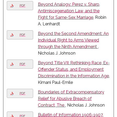
Beyond Analogy: Perez v. Sharp,
PDF
Antimiscegenation Law, and the
Fight for Same-Sex Marriage
, Robin
A. Lenhardt
Beyond the Second Amendment: An
PDF
Individual Right to Arms Viewed
through the Ninth Amendment
,
Nicholas J. Johnson
Beyond Title VII: Rethinking Race, Ex-
PDF
Offender Status, and Employment
Discrimination in the Information Age
,
Kimani Paul-Emile
Boundaries of Extracompensatory
PDF
Relief for Abusive Breach of
Contract, The
, Nicholas J. Johnson
Bulletin of Information 1906-1907
,
PDF