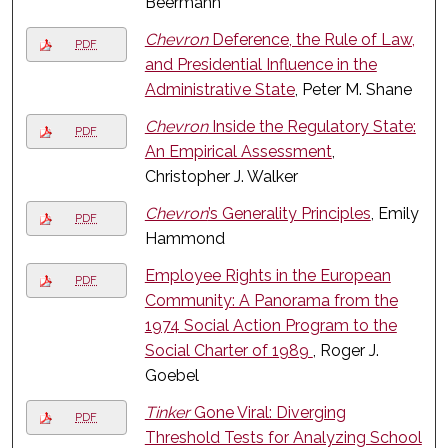
Beermann
Chevron
Deference, the Rule of Law,
PDF
and Presidential Influence in the
Administrative State
, Peter M. Shane
Chevron
Inside the Regulatory State:
PDF
An Empirical Assessment
,
Christopher J. Walker
Chevron
’s Generality Principles
, Emily
PDF
Hammond
Employee Rights in the European
PDF
Community: A Panorama from the
1974 Social Action Program to the
Social Charter of 1989
, Roger J.
Goebel
Tinker
Gone Viral: Diverging
PDF
Threshold Tests for Analyzing School