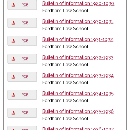
Bulletin of Information 1929-1930
,
PDF
Fordham Law School
Bulletin of Information 1930-1931
,
PDF
Fordham Law School
Bulletin of Information 1931-1932
,
PDF
Fordham Law School
Bulletin of Information 1932-1933
,
PDF
Fordham Law School
Bulletin of Information 1933-1934
,
PDF
Fordham Law School
Bulletin of Information 1934-1935
,
PDF
Fordham Law School
Bulletin of Information 1935-1936
,
PDF
Fordham Law School
Bulletin of Information 1936-1937
,