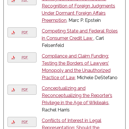
PDF
Recognition of Foreign Judgments
Under Dormant Foreign Affairs
Preemption
, Marc P. Epstein
Competing State and Federal Roles
PDF
in Consumer Credit Law
, Carl
Felsenfeld
Compliance and Claim Funding:
PDF
Testing the Borders of Lawyers’
Monopoly and the Unauthorized
Practice of Law
, Michele DeStefano
Conceptualizing and
PDF
Reconceptualizing the Reporter’s
Privilege in the Age of Wikileaks
,
Rachel Harris
Conflicts of Interest in Legal
PDF
Representation: Should the