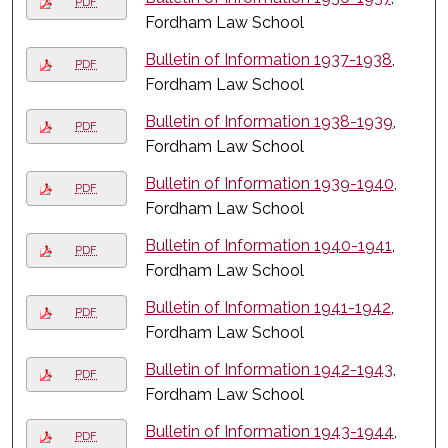
PDF
Fordham Law School
Bulletin of Information 1937-1938
,
PDF
Fordham Law School
Bulletin of Information 1938-1939
,
PDF
Fordham Law School
Bulletin of Information 1939-1940
,
PDF
Fordham Law School
Bulletin of Information 1940-1941
,
PDF
Fordham Law School
Bulletin of Information 1941-1942
,
PDF
Fordham Law School
Bulletin of Information 1942-1943
,
PDF
Fordham Law School
Bulletin of Information 1943-1944
,
PDF