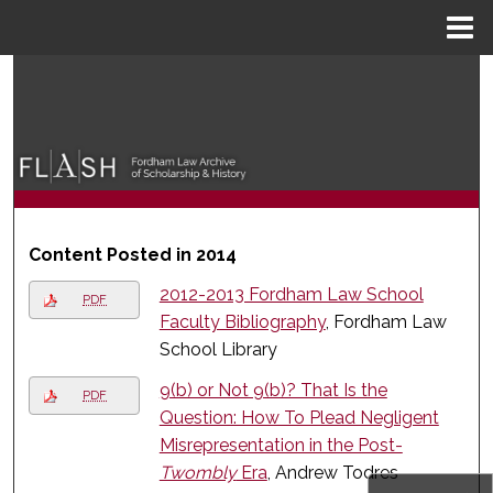
Menu
Home
Search
Browse Collections
My Account
About
Content Posted in 2014
2012-2013 Fordham Law School
Digital Commons Network™
PDF
Faculty Bibliography
, Fordham Law
School Library
9(b) or Not 9(b)? That Is the
PDF
Question: How To Plead Negligent
Misrepresentation in the Post-
Twombly
Era
, Andrew Todres