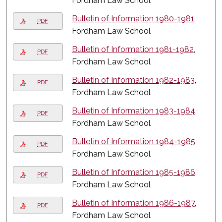
Fordham Law School
Bulletin of Information 1980-1981
,
PDF
Fordham Law School
Bulletin of Information 1981-1982
,
PDF
Fordham Law School
Bulletin of Information 1982-1983
,
PDF
Fordham Law School
Bulletin of Information 1983-1984
,
PDF
Fordham Law School
Bulletin of Information 1984-1985
,
PDF
Fordham Law School
Bulletin of Information 1985-1986
,
PDF
Fordham Law School
Bulletin of Information 1986-1987
,
PDF
Fordham Law School