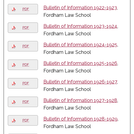
Bulletin of Information 1922-1923
,
PDF
Fordham Law School
Bulletin of Information 1923-1924
,
PDF
Fordham Law School
Bulletin of Information 1924-1925
,
PDF
Fordham Law School
Bulletin of Information 1925-1926
,
PDF
Fordham Law School
Bulletin of Information 1926-1927
,
PDF
Fordham Law School
Bulletin of Information 1927-1928
,
PDF
Fordham Law School
Bulletin of Information 1928-1929
,
PDF
Fordham Law School