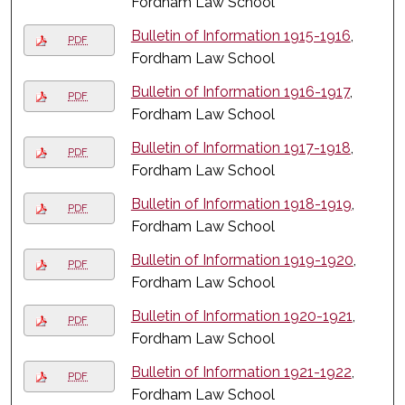
Fordham Law School
Bulletin of Information 1915-1916
,
PDF
Fordham Law School
Bulletin of Information 1916-1917
,
PDF
Fordham Law School
Bulletin of Information 1917-1918
,
PDF
Fordham Law School
Bulletin of Information 1918-1919
,
PDF
Fordham Law School
Bulletin of Information 1919-1920
,
PDF
Fordham Law School
Bulletin of Information 1920-1921
,
PDF
Fordham Law School
Bulletin of Information 1921-1922
,
PDF
Fordham Law School