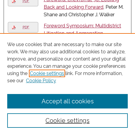
PDF
Back and Looking Forward
, Peter M.
Shane and Christopher J. Walker
Foreword Symposium: Multidistrict
PDF
Litigation and Aggregation
Alternatives: Foreword
, Howard M.
We use cookies that are necessary to make our site
Erichson
work. We may also use additional cookies to analyze,
improve, and personalize our content and your digital
Foreword: The Profession’s
PDF
experience. You can manage your cookie preferences
Monopoly and Its Core Values
, W.
using the
Cookie settings
link. For more information,
Bradley Wendel
see our
Cookie Policy
Function over Form: Bringing the
PDF
Fixation Requirement into the
Accept all cookies
Modern Era
, Megan Carpenter and
Steven Hetcher
George Bundy Smith - A Good
Cookie settings
PDF
Lawyer
, John D. Feerick