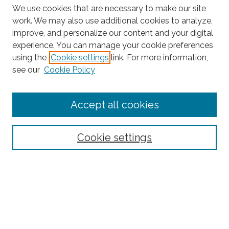
We use cookies that are necessary to make our site
work. We may also use additional cookies to analyze,
improve, and personalize our content and your digital
experience. You can manage your cookie preferences
Search
using the
Cookie settings
link. For more information,
see our
Cookie Policy
Enter search terms:
Accept all cookies
Select context to search:
Cookie settings
Advanced Search
Notify me via email or
RSS
Browse
Collections
Subjects
Authors
Fordham Law Authors