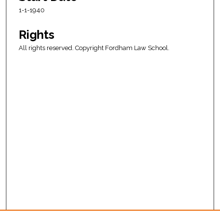
1-1-1940
Rights
All rights reserved. Copyright Fordham Law School.