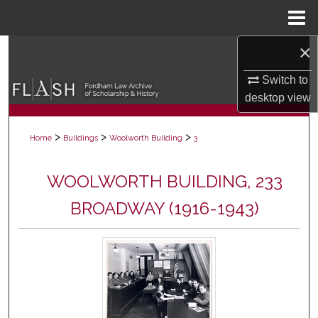
Menu
Home
×
Search
Switch to
Browse Collections
desktop
view
My Account
>
>
>
Home
Buildings
Woolworth Building
3
About
WOOLWORTH BUILDING, 233
Digital Commons Network™
BROADWAY (1916-1943)