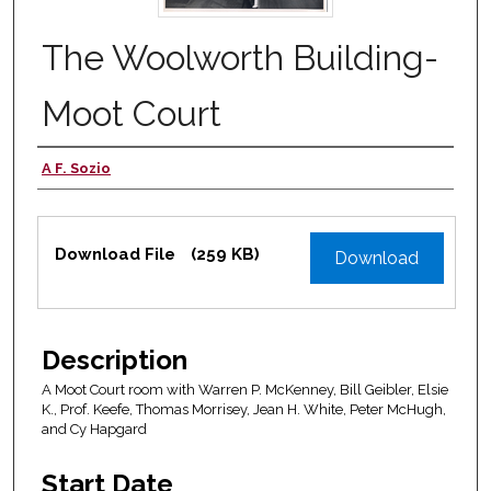
The Woolworth Building-
Moot Court
A F. Sozio
Authors
Files
Download File
(259 KB)
Download
Description
A Moot Court room with Warren P. McKenney, Bill Geibler, Elsie
K., Prof. Keefe, Thomas Morrisey, Jean H. White, Peter McHugh,
and Cy Hapgard
Start Date