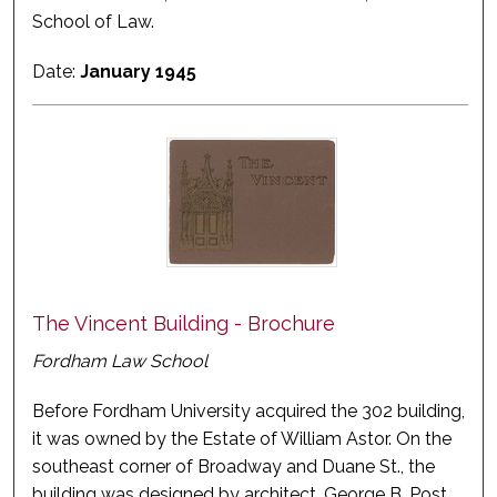
School of Law.
Date:
January 1945
The Vincent Building - Brochure
Fordham Law School
Before Fordham University acquired the 302 building,
it was owned by the Estate of William Astor. On the
southeast corner of Broadway and Duane St., the
building was designed by architect, George B. Post