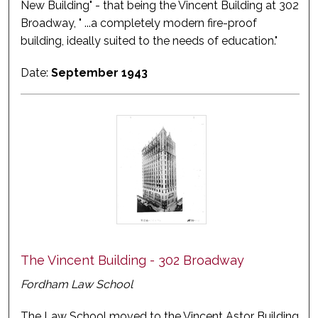
New Building" - that being the Vincent Building at 302
Broadway, " ...a completely modern fire-proof
building, ideally suited to the needs of education."
Date:
September 1943
The Vincent Building - 302 Broadway
Fordham Law School
The Law School moved to the Vincent Astor Building