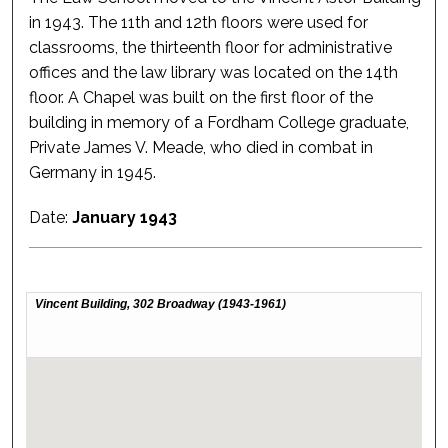
in 1943. The 11th and 12th floors were used for
classrooms, the thirteenth floor for administrative
offices and the law library was located on the 14th
floor. A Chapel was built on the first floor of the
building in memory of a Fordham College graduate,
Private James V. Meade, who died in combat in
Germany in 1945.
Date:
January 1943