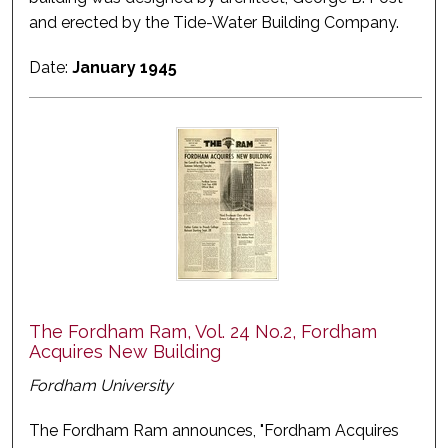
and erected by the Tide-Water Building Company.
Date:
January 1945
The Fordham Ram, Vol. 24 No.2, Fordham
Acquires New Building
Fordham University
The Fordham Ram announces, "Fordham Acquires