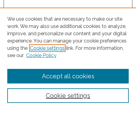
We use cookies that are necessary to make our site
work. We may also use additional cookies to analyze,
improve, and personalize our content and your digital
experience. You can manage your cookie preferences
Search
using the
Cookie settings
link. For more information,
see our
Cookie Policy
Enter search terms:
Accept all cookies
Select context to search:
Cookie settings
Advanced Search
Notify me via email or
RSS
Browse
Collections
Subjects