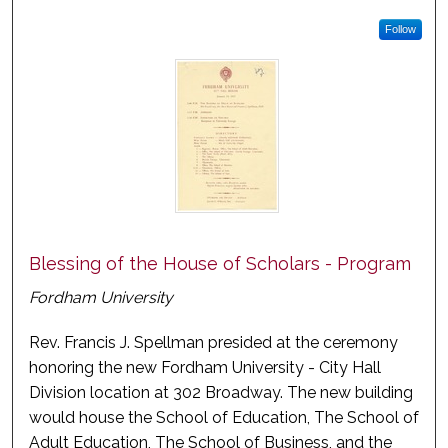
Follow
Blessing of the House of Scholars - Program
Fordham University
Rev. Francis J. Spellman presided at the ceremony
honoring the new Fordham University - City Hall
Division location at 302 Broadway. The new building
would house the School of Education, The School of
Adult Education, The School of Business, and the