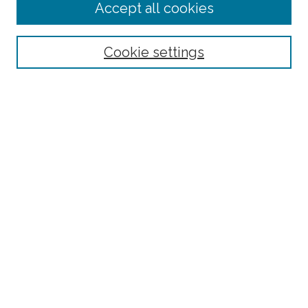
Accept all cookies
Select context to search:
Cookie settings
Advanced Search
Notify me via email or
RSS
Browse
Collections
Subjects
Authors
Fordham Law Authors
Links
Law Library
Law School
Archive-It Fordham Law
DigitalResearch @ Fordham