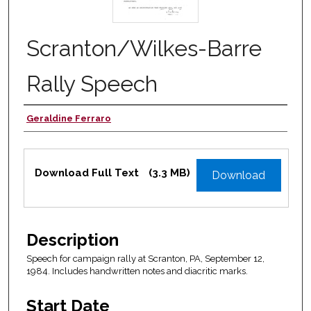
Scranton/Wilkes-Barre
Rally Speech
Geraldine Ferraro
Authors
Files
Download Full Text
(3.3 MB)
Download
Description
Speech for campaign rally at Scranton, PA, September 12,
1984. Includes handwritten notes and diacritic marks.
Start Date