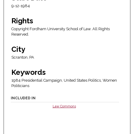
9-12-1984
Rights
Copyright Fordham University School of Law. All Rights
Reserved.
City
Scranton, PA
Keywords
1984 Presidential Campaign, United States Politics, Women
Politicians
INCLUDED IN
Law Commons