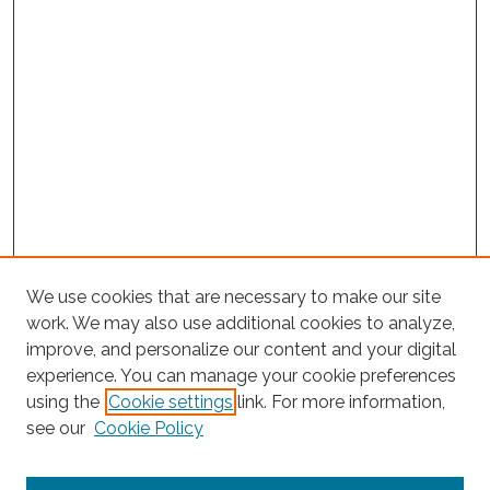
We use cookies that are necessary to make our site
work. We may also use additional cookies to analyze,
improve, and personalize our content and your digital
experience. You can manage your cookie preferences
Search
using the
Cookie settings
link. For more information,
see our
Cookie Policy
Enter search terms: