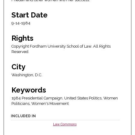
Start Date
9-14-1984
Rights
Copyright Fordham University School of Law. All Rights
Reserved.
City
Washington, D.C.
Keywords
1984 Presidential Campaign, United States Politics, Women
Politicians, Women's Movement
INCLUDED IN
Law Commons