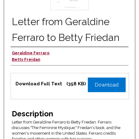
Letter from Geraldine
Ferraro to Betty Friedan
Geraldine Ferraro
Authors
Betty Freidan
Files
Download Full Text
(358 KB)
Download
Description
Letter from Geraldine Ferraro to Betty Friedan. Ferraro
discusses "The Feminine Mystique," Friedan's book, and the
women's movement in the United States. Ferraro credits
Friedan and other women with her success.