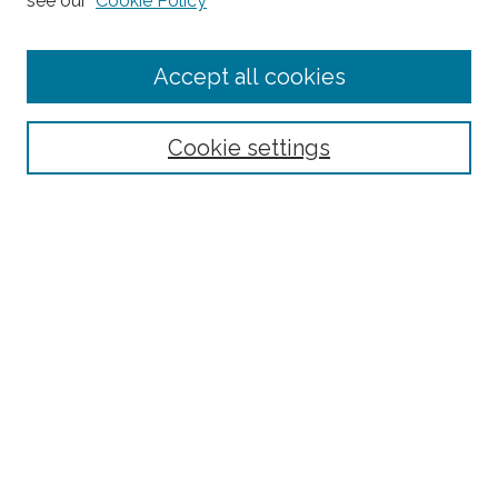
see our
Cookie Policy
Enter search terms:
Accept all cookies
Select context to search:
Cookie settings
Advanced Search
Notify me via email or
RSS
Browse
Collections
Subjects
Authors
Fordham Law Authors
Links
Law Library
Law School
Archive-It Fordham Law
DigitalResearch @ Fordham