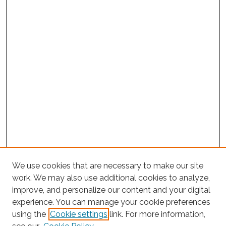
We use cookies that are necessary to make our site
work. We may also use additional cookies to analyze,
improve, and personalize our content and your digital
experience. You can manage your cookie preferences
Search
using the
Cookie settings
link. For more information,